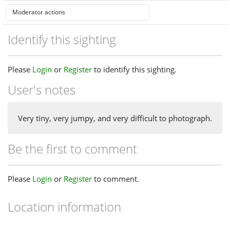
Identify this sighting
Please
Login
or
Register
to identify this sighting.
User's notes
Very tiny, very jumpy, and very difficult to photograph.
Be the first to comment
Please
Login
or
Register
to comment.
Location information