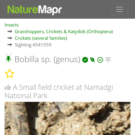
Insects
Grasshoppers, Crickets & Katydids (Orthoptera)
Crickets (several families)
Sighting 4541559
Bobilla sp. (genus)
A Small field cricket at Namadgi
National Park