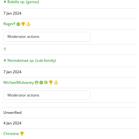
Bobilla sp. (genus)
7 Jan 2024
RogerF
Nemobiinae sp. (sub-family)
7 Jan 2024
MichaelMulvaney
Unverified
4 Jan 2024
Christine