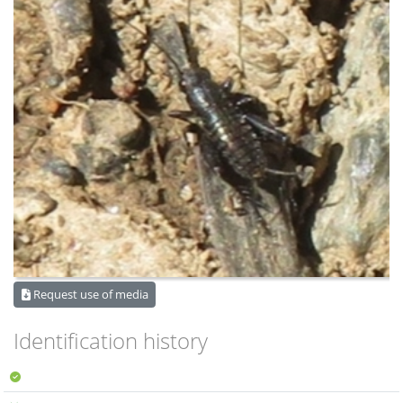
Request use of media
Identification history