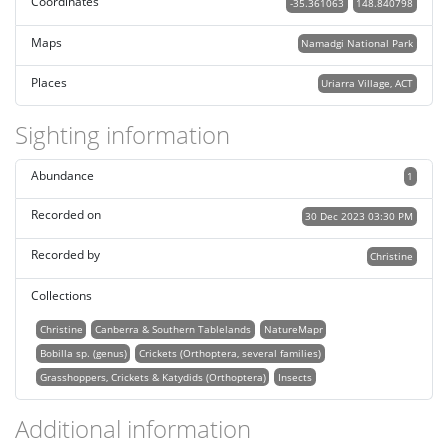
Coordinates
-35.361063
148.840798
Maps
Namadgi National Park
Places
Uriarra Village, ACT
Sighting information
Abundance
1
Recorded on
30 Dec 2023 03:30 PM
Recorded by
Christine
Collections
Christine
Canberra & Southern Tablelands
NatureMapr
Bobilla sp. (genus)
Crickets (Orthoptera, several families)
Grasshoppers, Crickets & Katydids (Orthoptera)
Insects
Additional information