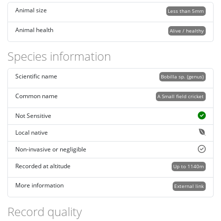
Animal size
Less than 5mm
Animal health
Alive / healthy
Species information
Scientific name
Bobilla sp. (genus)
Common name
A Small field cricket
Not Sensitive
Local native
Non-invasive or negligible
Recorded at altitude
Up to 1140m
More information
External link
Record quality