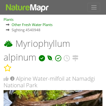
Plants
Other Fresh Water Plants
Sighting 4540948
Myriophyllum
alpinum
Alpine Water-milfoil at Namadgi
2
National Park