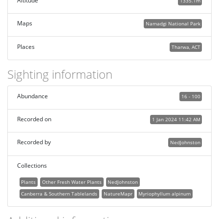
Altitude
1335.1m
Maps
Namadgi National Park
Places
Tharwa, ACT
Sighting information
Abundance
16 - 100
Recorded on
1 Jan 2024 11:42 AM
Recorded by
NedJohnston
Collections
Plants
Other Fresh Water Plants
NedJohnston
Canberra & Southern Tablelands
NatureMapr
Myriophyllum alpinum