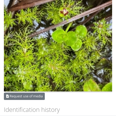
Request use of media
Identification history