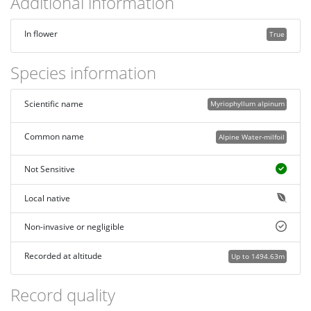
Additional information
In flower
True
Species information
Scientific name
Myriophyllum alpinum
Common name
Alpine Water-milfoil
Not Sensitive
Local native
Non-invasive or negligible
Recorded at altitude
Up to 1494.63m
Record quality