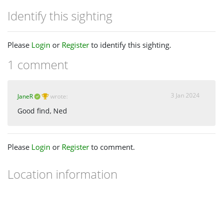
Identify this sighting
Please
Login
or
Register
to identify this sighting.
1 comment
3 Jan 2024
JaneR
wrote:
Good find, Ned
Please
Login
or
Register
to comment.
Location information