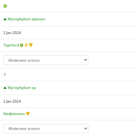
Myriophyllum alpinum
2 Jan 2024
Tapirlord
Myriophyllum sp.
2 Jan 2024
NedJohnston