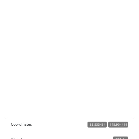
Coordinates
-35.533464
148.904419