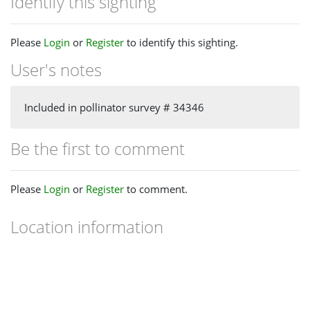
Identify this sighting
Please
Login
or
Register
to identify this sighting.
User's notes
Included in pollinator survey # 34346
Be the first to comment
Please
Login
or
Register
to comment.
Location information