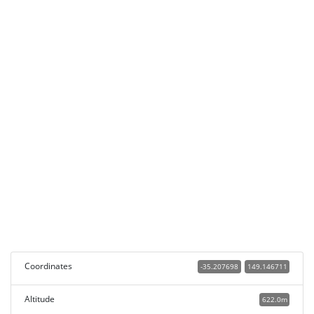
Coordinates
-35.207698
149.146711
Altitude
622.0m