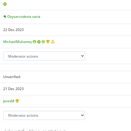
Oxysarcodexia varia
22 Dec 2023
MichaelMulvaney
Unverified
21 Dec 2023
JenniM