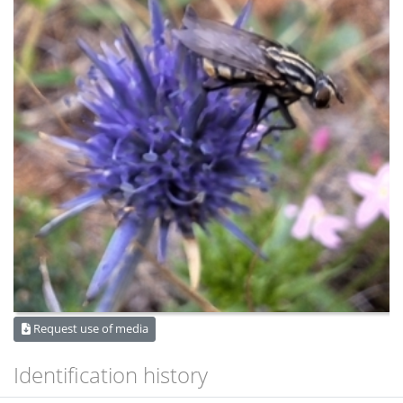
Request use of media
Identification history