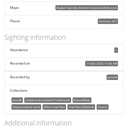
Maps
Budjan Galindji (Franklin Grassland) Reserve
Places
Harrison, ACT
Sighting information
Abundance
1
Recorded on
11 Dec 2023 11:46 AM
Recorded by
JenniM
Collections
JenniM
Canberra & Southern Tablelands
NatureMapr
Oxysarcodexia varia
Other true flies
True flies (Diptera)
Insects
Additional information