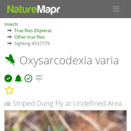
Insects
True flies (Diptera)
Other true flies
Sighting 4537779
Oxysarcodexia varia
Striped Dung Fly at Undefined Area