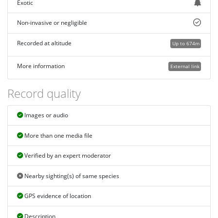
Exotic
Non-invasive or negligible
Recorded at altitude
Up to 674m
More information
External link
Record quality
Images or audio
More than one media file
Verified by an expert moderator
Nearby sighting(s) of same species
GPS evidence of location
Description