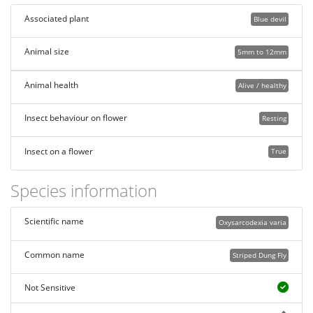
Associated plant
Blue devil
Animal size
5mm to 12mm
Animal health
Alive / healthy
Insect behaviour on flower
Resting
Insect on a flower
True
Species information
Scientific name
Oxysarcodexia varia
Common name
Striped Dung Fly
Not Sensitive