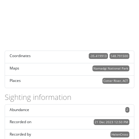
Coordinates
-35.419913
148.791500
Maps
Namadgi National Park
Places
Cotter River, ACT
Sighting information
Abundance
2
Recorded on
21 Dec 2023 12:50 PM
Recorded by
HelenCross