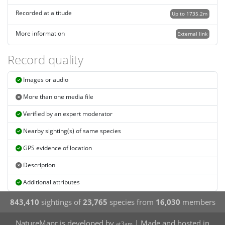
Recorded at altitude
Up to 1735.2m
More information
External link
Record quality
Images or audio
More than one media file
Verified by an expert moderator
Nearby sighting(s) of same species
GPS evidence of location
Description
Additional attributes
843,410
sightings of
23,765
species from
16,030
members
NatureMapr is developed by
| Made and hosted in
at3am