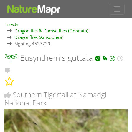
Insects
Dragonflies & Damselflies (Odonata)
Dragonflies (Anisoptera)
Sighting 4537739
Eusynthemis guttata
Southern Tigertail at Namadgi
National Park