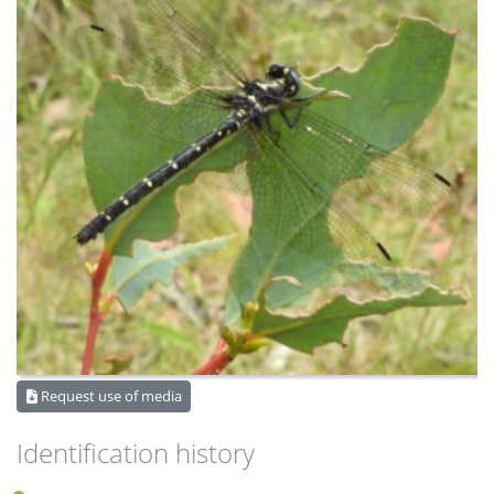
Request use of media
Identification history