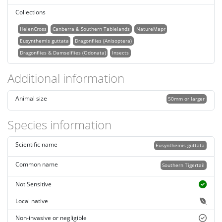
Collections
HelenCross
Canberra & Southern Tablelands
NatureMapr
Eusynthemis guttata
Dragonflies (Anisoptera)
Dragonflies & Damselflies (Odonata)
Insects
Additional information
Animal size
50mm or larger
Species information
Scientific name
Eusynthemis guttata
Common name
Southern Tigertail
Not Sensitive
Local native
Non-invasive or negligible