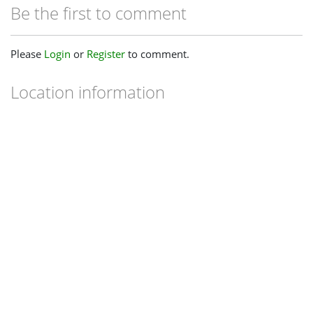
Be the first to comment
Please
Login
or
Register
to comment.
Location information