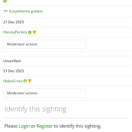
Eusynthemis guttata
21 Dec 2023
HarveyPerkins
Unverified
21 Dec 2023
HelenCross
Identify this sighting
Please
Login
or
Register
to identify this sighting.