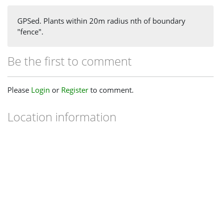
GPSed. Plants within 20m radius nth of boundary
"fence".
Be the first to comment
Please
Login
or
Register
to comment.
Location information