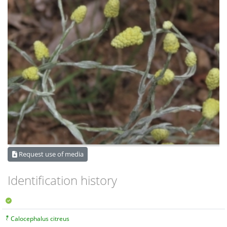
Request use of media
Identification history
Calocephalus citreus