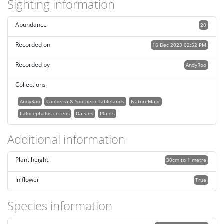
Sighting information
Abundance
20
Recorded on
16 Dec 2023 02:52 PM
Recorded by
AndyRoo
Collections
AndyRoo
Canberra & Southern Tablelands
NatureMapr
Calocephalus citreus
Daisies
Plants
Additional information
Plant height
30cm to 1 metre
In flower
True
Species information