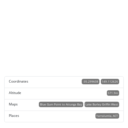
Coordinates
-35.299608
149.112626
Altitude
571.9m
Maps
Blue Gum Point to Attunga Bay
Lake Burley Griffin West
Places
Yarralumla, ACT