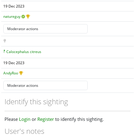
19 Dec 2023
natureguy
Calocephalus citreus
19 Dec 2023
AndyRoo
Identify this sighting
Please
Login
or
Register
to identify this sighting.
User's notes