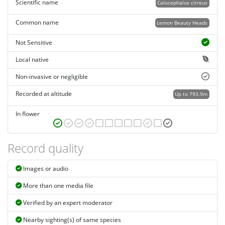
Scientific name
Calocephalus citreus
Common name
Lemon Beauty Heads
Not Sensitive
Local native
Non-invasive or negligible
Recorded at altitude
Up to 793.9m
In flower
Record quality
Images or audio
More than one media file
Verified by an expert moderator
Nearby sighting(s) of same species