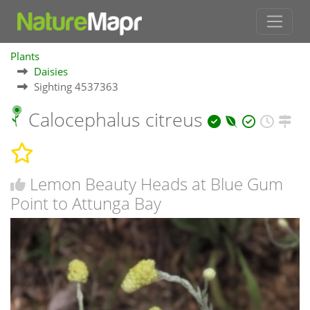
Plants
Daisies
Sighting 4537363
Calocephalus citreus
Lemon Beauty Heads at Blue Gum
Point to Attunga Bay