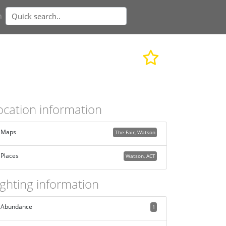
n
ocation information
Maps
The Fair, Watson
Places
Watson, ACT
ighting information
Abundance
1