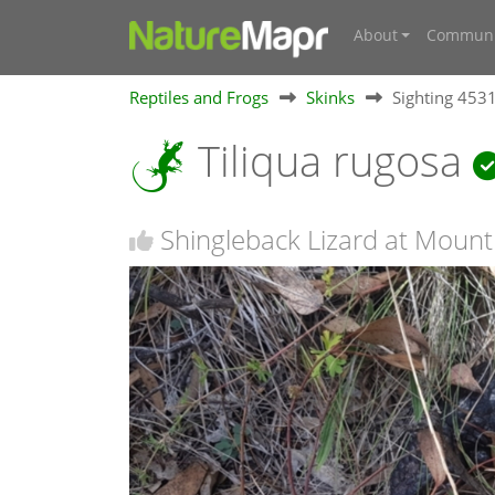
About
Communi
Reptiles and Frogs
Skinks
Sighting 453
Tiliqua rugosa
Shingleback Lizard at Moun