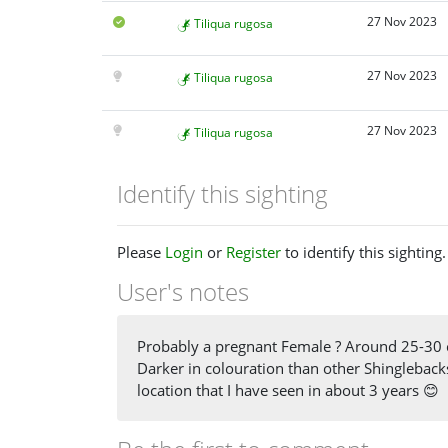
27 Nov 2023
Tiliqua rugosa
27 Nov 2023
Tiliqua rugosa
27 Nov 2023
Tiliqua rugosa
Identify this sighting
Please
Login
or
Register
to identify this sighting.
User's notes
Probably a pregnant Female ? Around 25-30 cm
Darker in colouration than other Shinglebacks 
location that I have seen in about 3 years 😊