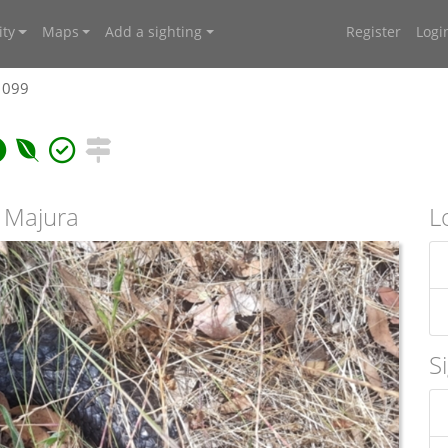
ty
Maps
Add a sighting
Register
Logi
1099
t Majura
L
S