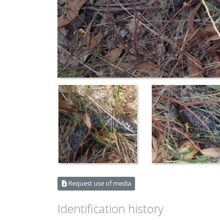
Request use of media
Identification history