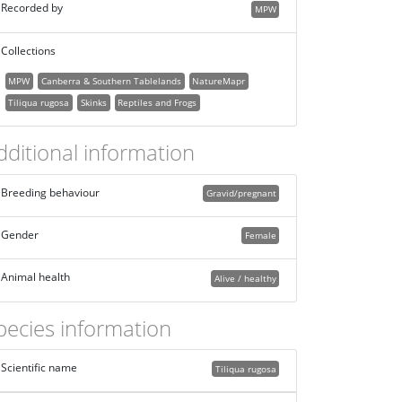
Recorded by
MPW
Collections
MPW
Canberra & Southern Tablelands
NatureMapr
Tiliqua rugosa
Skinks
Reptiles and Frogs
dditional information
Breeding behaviour
Gravid/pregnant
Gender
Female
Animal health
Alive / healthy
pecies information
Scientific name
Tiliqua rugosa