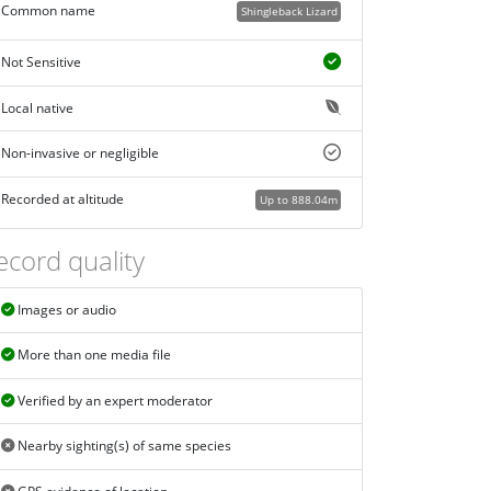
Common name
Shingleback Lizard
Not Sensitive
Local native
Non-invasive or negligible
Recorded at altitude
Up to 888.04m
ecord quality
Images or audio
More than one media file
Verified by an expert moderator
Nearby sighting(s) of same species