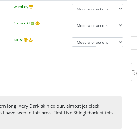
wombey
CarbonAI
MPW
R
 long. Very Dark skin colour, almost jet black.
I have seen in this area. First Live Shingleback at this