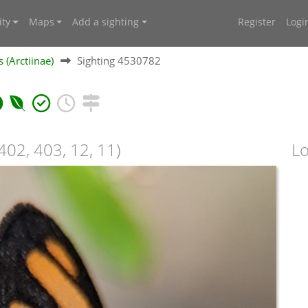
ty
Maps
Add a sighting
Register
Logi
 (Arctiinae)
Sighting 4530782
402, 403, 12, 11)
Lo