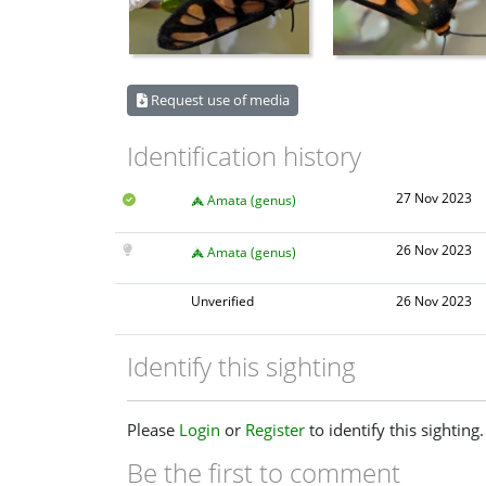
Request use of media
Identification history
27 Nov 2023
Amata (genus)
26 Nov 2023
Amata (genus)
Unverified
26 Nov 2023
Identify this sighting
Please
Login
or
Register
to identify this sighting.
Be the first to comment