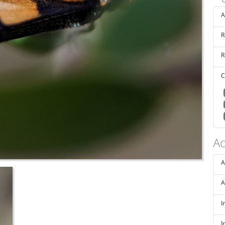
A
R
R
C
Ad
A
A
I
I