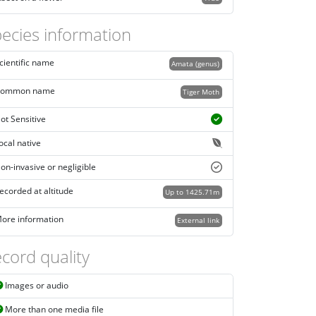
ecies information
cientific name
Amata (genus)
ommon name
Tiger Moth
ot Sensitive
ocal native
on-invasive or negligible
ecorded at altitude
Up to 1425.71m
ore information
External link
cord quality
Images or audio
More than one media file