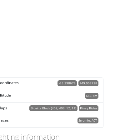
oordinates
-35.298678
149.008728
ltitude
656.7m
aps
Bluetts Block (402, 403, 12, 11)
Piney Ridge
laces
Stromlo, ACT
ghting information