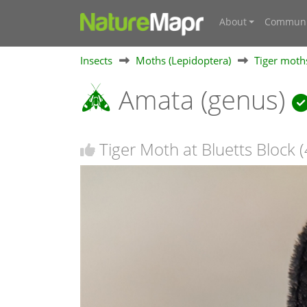
About
Communi
Insects
Moths (Lepidoptera)
Tiger moths
Amata (genus)
Tiger Moth at Bluetts Block (