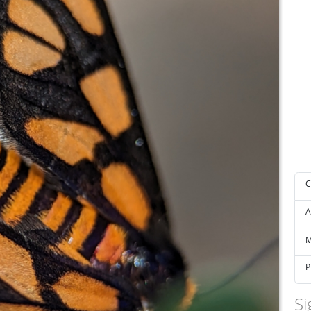
C
A
M
P
Si