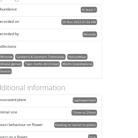
bundance
At least 1
ecorded on
26 Nov 2023 01:04 PM
ecorded by
Miranda
ollections
Miranda
Canberra & Southern Tablelands
NatureMapr
Amata (genus)
Tiger moths (Arctiinae)
Moths (Lepidoptera)
Insects
ditional information
ssociated plant
Leptospermum
nimal size
12mm to 25mm
nsect behaviour on flower
Feeding on nectar or pollen
nsect on a flower
True