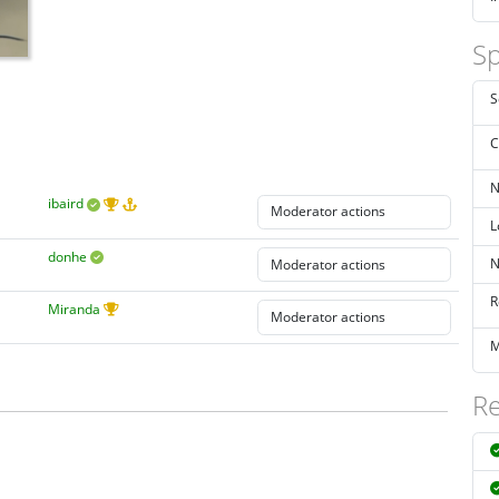
Sp
S
C
N
ibaird
L
donhe
N
R
Miranda
M
Re