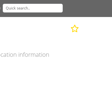
n
cation information