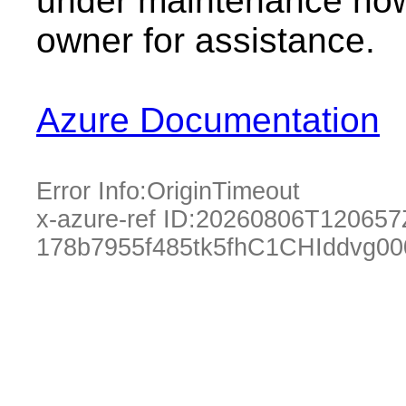
under maintenance now.
owner for assistance.
Azure Documentation
Error Info:
OriginTimeout
x-azure-ref ID:
20260806T120657
178b7955f485tk5fhC1CHIddvg0