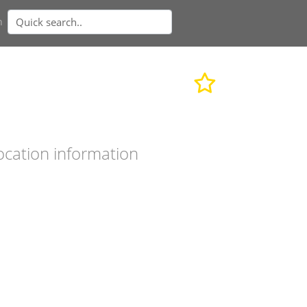
n
ocation information