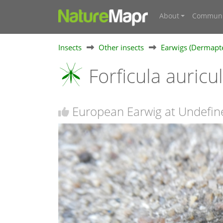
About
Communi
Insects
Other insects
Earwigs (Dermapt
Forficula auricu
European Earwig at Undefin