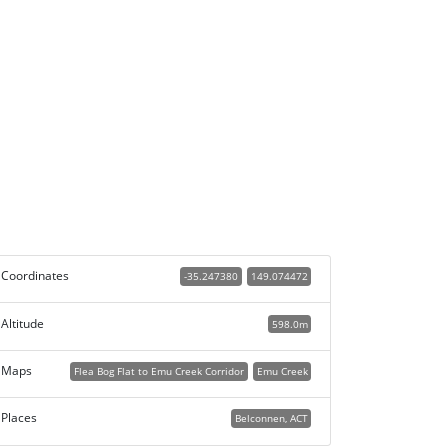
Coordinates
-35.247380
149.074472
Altitude
598.0m
Maps
Flea Bog Flat to Emu Creek Corridor
Emu Creek
Places
Belconnen, ACT