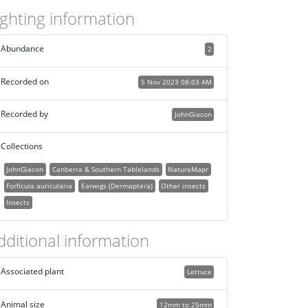
ighting information
Abundance
2
Recorded on
5 Nov 2023 08:03 AM
Recorded by
JohnGiacon
Collections
JohnGiacon
Canberra & Southern Tablelands
NatureMapr
Forficula auricularia
Earwigs (Dermaptera)
Other insects
Insects
dditional information
Associated plant
Lettuce
Animal size
12mm to 25mm