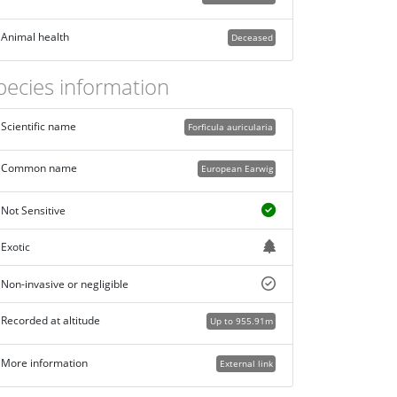
Animal health
Deceased
pecies information
Scientific name
Forficula auricularia
Common name
European Earwig
Not Sensitive
Exotic
Non-invasive or negligible
Recorded at altitude
Up to 955.91m
More information
External link