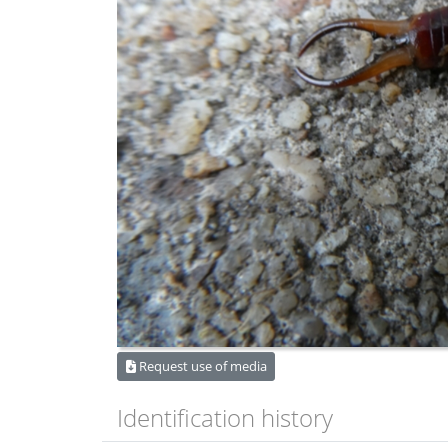
Request use of media
Identification history