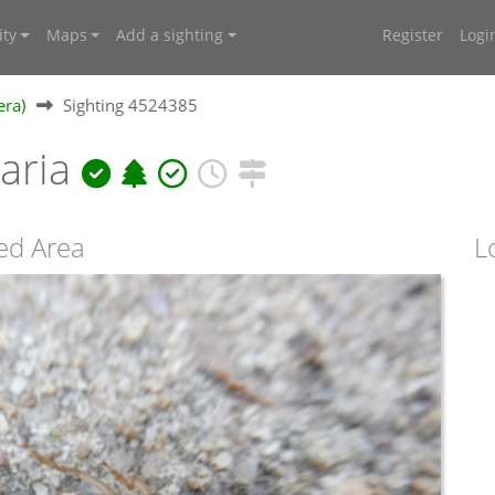
ty
Maps
Add a sighting
Register
Logi
era)
Sighting 4524385
laria
ed Area
L