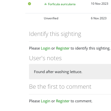
10 Nov 2023
Forficula auricularia
Unverified
6 Nov 2023
Identify this sighting
Please
Login
or
Register
to identify this sighting.
User's notes
Found after washing lettuce.
Be the first to comment
Please
Login
or
Register
to comment.