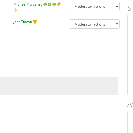
MichaelMulvaney
S
JohnGiacon
A