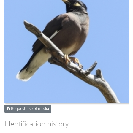
Request use of media
Identification history