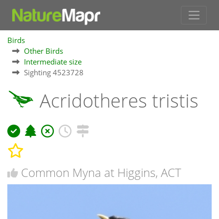
Birds
Other Birds
Intermediate size
Sighting 4523728
Acridotheres tristis
Common Myna at Higgins, ACT