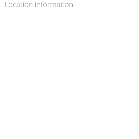
Location information