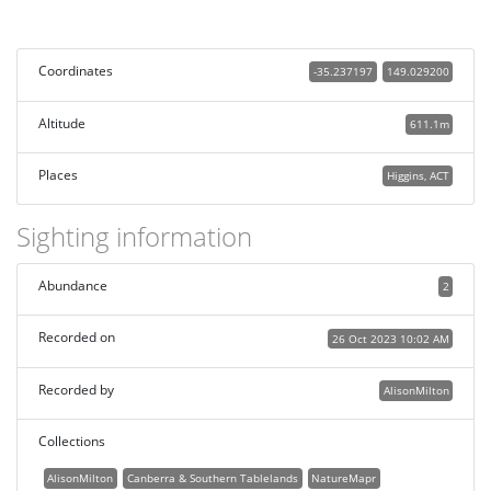
Coordinates
-35.237197
149.029200
Altitude
611.1m
Places
Higgins, ACT
Sighting information
Abundance
2
Recorded on
26 Oct 2023 10:02 AM
Recorded by
AlisonMilton
Collections
AlisonMilton
Canberra & Southern Tablelands
NatureMapr