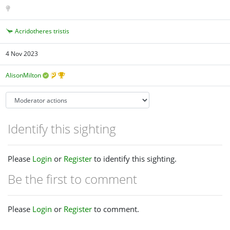
Acridotheres tristis
4 Nov 2023
AlisonMilton
Identify this sighting
Please
Login
or
Register
to identify this sighting.
Be the first to comment
Please
Login
or
Register
to comment.