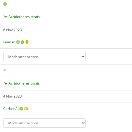
Acridotheres tristis
6 Nov 2023
Liam.m
Acridotheres tristis
4 Nov 2023
CarbonAI