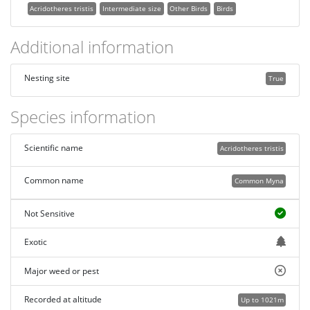
Acridotheres tristis
Intermediate size
Other Birds
Birds
Additional information
Nesting site
True
Species information
Scientific name
Acridotheres tristis
Common name
Common Myna
Not Sensitive
Exotic
Major weed or pest
Recorded at altitude
Up to 1021m