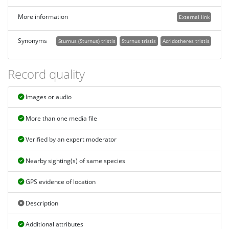
More information
External link
Synonyms
Sturnus (Sturnus) tristis
Sturnus tristis
Acridotheres tristis
Record quality
Images or audio
More than one media file
Verified by an expert moderator
Nearby sighting(s) of same species
GPS evidence of location
Description
Additional attributes