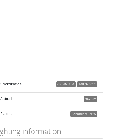
Coordinates
-36.469134
148.926699
Altitude
947.0m
Places
Bobundara, NSW
ighting information