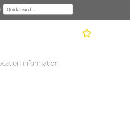
n
ocation information