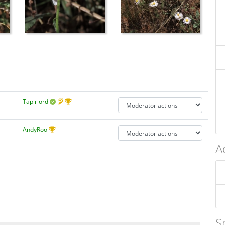
Tapirlord
AndyRoo
A
S