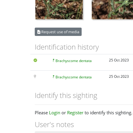
Request use of media
Identification history
25 Oct 2023
Brachyscome dentata
25 Oct 2023
Brachyscome dentata
Identify this sighting
Please
Login
or
Register
to identify this sighting.
User's notes