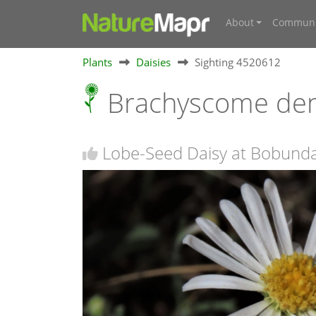
About
Communi
Plants
Daisies
Sighting 4520612
Brachyscome de
Lobe-Seed Daisy at Bobund