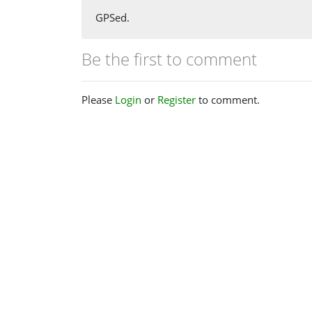
GPSed.
Be the first to comment
Please
Login
or
Register
to comment.