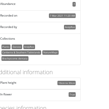
Abundance
7
Recorded on
7 Mar 2021 11:20 AM
Recorded by
AndyRoo
Collections
Plants
Daisies
AndyRoo
Canberra & Southern Tablelands
NatureMapr
Brachyscome dentata
dditional information
Plant height
10cm to 30cm
In flower
True
pecies information