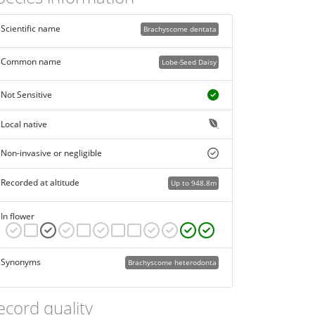
Scientific name
Brachyscome dentata
Common name
Lobe-Seed Daisy
Not Sensitive
Local native
Non-invasive or negligible
Recorded at altitude
Up to 948.8m
In flower
Synonyms
Brachyscome heterodonta
ecord quality