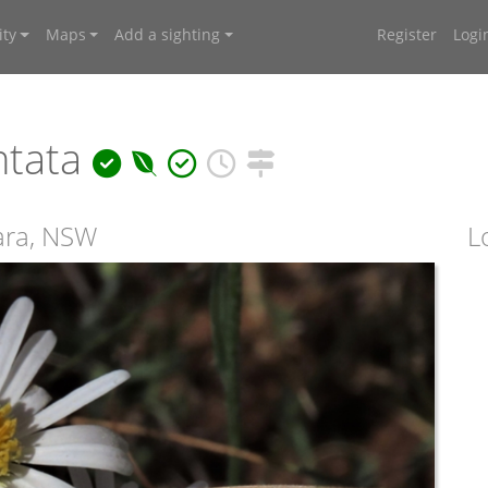
ty
Maps
Add a sighting
Register
Logi
ntata
ara, NSW
L