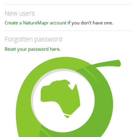
New users
Create a NatureMapr account
if you don't have one.
Forgotten password
Reset your password here
.