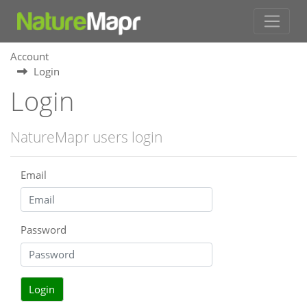
Account
Login
Login
NatureMapr users login
Email
Password
Login