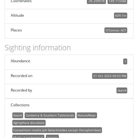
Coordinates
-35.259578
149.113346
Altitude
609.1m
Places
O'Connor, ACT
Sighting information
Abundance
1
Recorded on
21 Oct 2023 09:53 PM
Recorded by
ibaird
Collections
ibaird
Canberra & Southern Tablelands
NatureMapr
Agriophara discobola
Curved-horn moths (all Gelechioidea except Oecophoridae)
Moths (Lepidoptera)
Insects