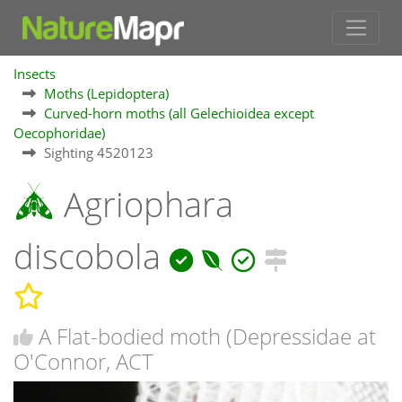
Insects
Moths (Lepidoptera)
Curved-horn moths (all Gelechioidea except
Oecophoridae)
Sighting 4520123
Agriophara
discobola
A Flat-bodied moth (Depressidae at
O'Connor, ACT