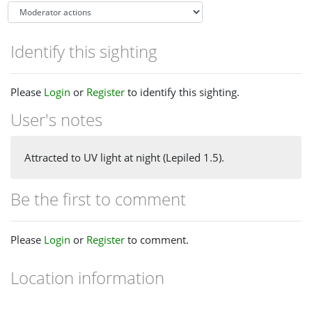
Identify this sighting
Please
Login
or
Register
to identify this sighting.
User's notes
Attracted to UV light at night (Lepiled 1.5).
Be the first to comment
Please
Login
or
Register
to comment.
Location information