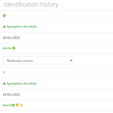
Identification history
Agriophara discobola
24 Oct 2023
donhe
Agriophara discobola
24 Oct 2023
ibaird