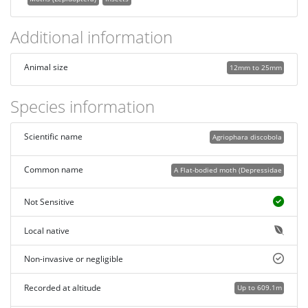
Additional information
Animal size
12mm to 25mm
Species information
Scientific name
Agriophara discobola
Common name
A Flat-bodied moth (Depressidae
Not Sensitive
Local native
Non-invasive or negligible
Recorded at altitude
Up to 609.1m