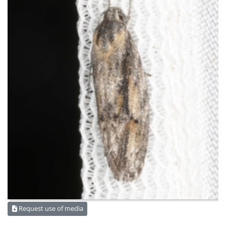
Request use of media