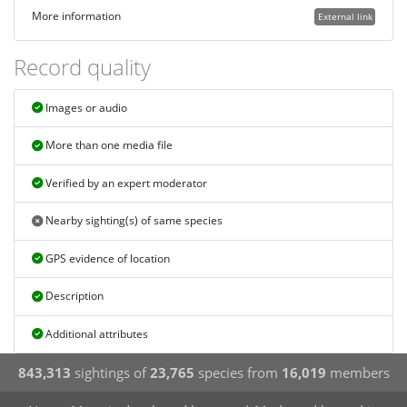
More information
External link
Record quality
Images or audio
More than one media file
Verified by an expert moderator
Nearby sighting(s) of same species
GPS evidence of location
Description
Additional attributes
843,313
sightings of
23,765
species from
16,019
members