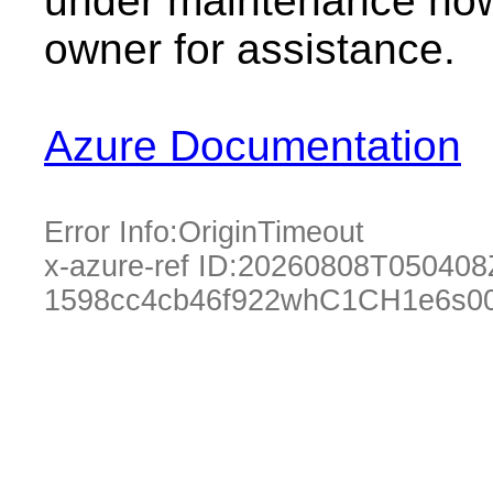
under maintenance now.
owner for assistance.
Azure Documentation
Error Info:
OriginTimeout
x-azure-ref ID:
20260808T050408
1598cc4cb46f922whC1CH1e6s0