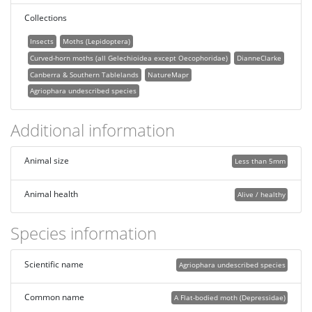
Collections
Insects
Moths (Lepidoptera)
Curved-horn moths (all Gelechioidea except Oecophoridae)
DianneClarke
Canberra & Southern Tablelands
NatureMapr
Agriophara undescribed species
Additional information
Animal size
Less than 5mm
Animal health
Alive / healthy
Species information
Scientific name
Agriophara undescribed species
Common name
A Flat-bodied moth (Depressidae)