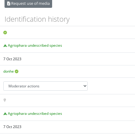
Request use of media
Identification history
Agriophara undescribed species
7 Oct 2023
donhe
Agriophara undescribed species
7 Oct 2023