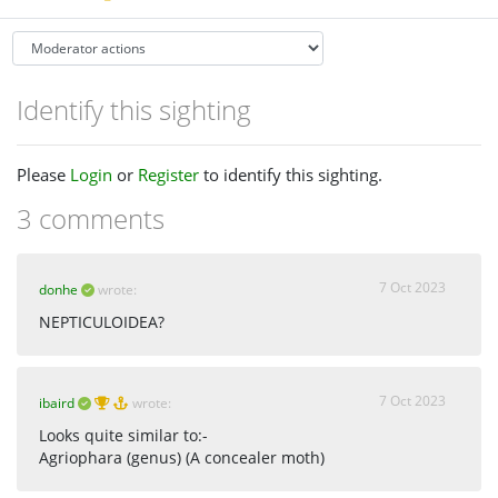
Identify this sighting
Please
Login
or
Register
to identify this sighting.
3 comments
7 Oct 2023
donhe
wrote:
NEPTICULOIDEA?
7 Oct 2023
ibaird
wrote:
Looks quite similar to:-
Agriophara (genus) (A concealer moth)