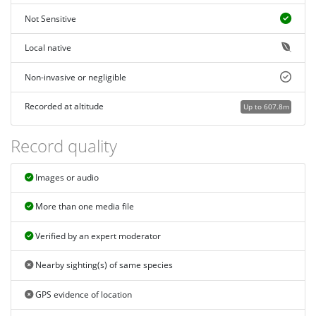
Not Sensitive
Local native
Non-invasive or negligible
Recorded at altitude
Up to 607.8m
Record quality
Images or audio
More than one media file
Verified by an expert moderator
Nearby sighting(s) of same species
GPS evidence of location