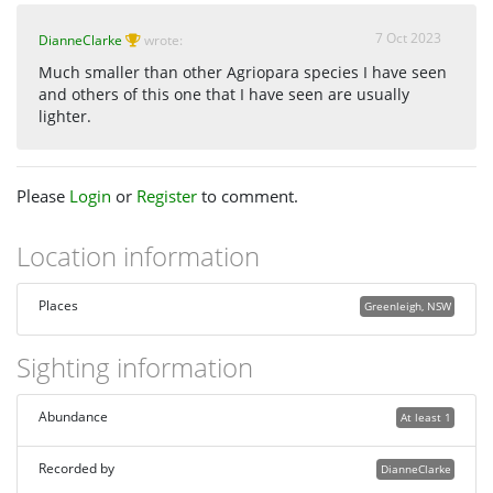
7 Oct 2023
DianneClarke
wrote:
Much smaller than other Agriopara species I have seen
and others of this one that I have seen are usually
lighter.
Please
Login
or
Register
to comment.
Location information
Places
Greenleigh, NSW
Sighting information
Abundance
At least 1
Recorded by
DianneClarke