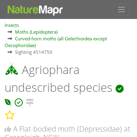
Insects
Moths (Lepidoptera)
Curved-horn moths (all Gelechioidea except
Oecophoridae)
Sighting 4514759
Agriophara
undescribed species
A Flat-bodied moth (Depressidae) at