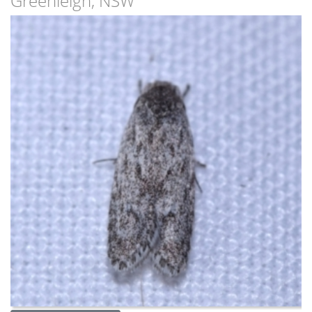
Greenleigh, NSW