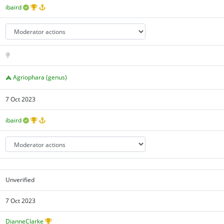
ibaird
Agriophara (genus)
7 Oct 2023
ibaird
Unverified
7 Oct 2023
DianneClarke