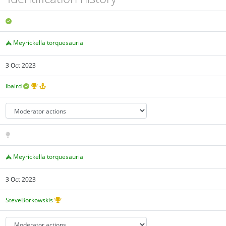
Meyrickella torquesauria
3 Oct 2023
ibaird
Meyrickella torquesauria
3 Oct 2023
SteveBorkowskis