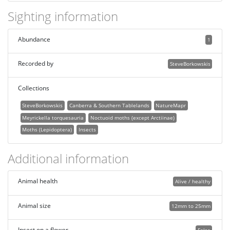
Sighting information
Abundance
1
Recorded by
SteveBorkowskis
Collections
SteveBorkowskis
Canberra & Southern Tablelands
NatureMapr
Meyrickella torquesauria
Noctuoid moths (except Arctiinae)
Moths (Lepidoptera)
Insects
Additional information
Animal health
Alive / healthy
Animal size
12mm to 25mm
Insect on a flower