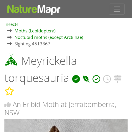
Insects
Moths (Lepidoptera)
Noctuoid moths (except Arctiinae)
Sighting 4513867
Meyrickella
torquesauria
An Eribid Moth at Jerrabomberra,
NSW