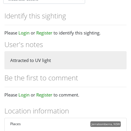
Identify this sighting
Please
Login
or
Register
to identify this sighting.
User's notes
Attracted to UV light
Be the first to comment
Please
Login
or
Register
to comment.
Location information
Places
Jerrabomberra, NSW