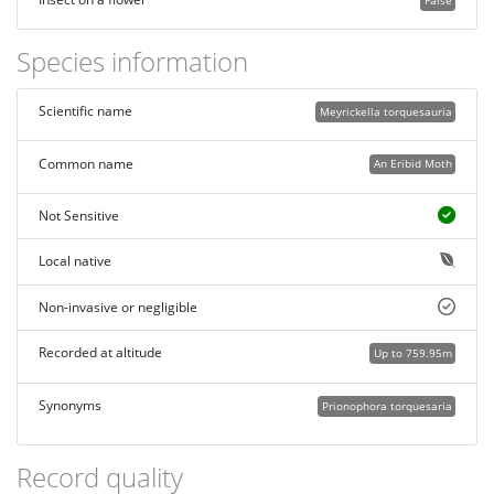
False
Species information
Scientific name
Meyrickella torquesauria
Common name
An Eribid Moth
Not Sensitive
Local native
Non-invasive or negligible
Recorded at altitude
Up to 759.95m
Synonyms
Prionophora torquesaria
Record quality