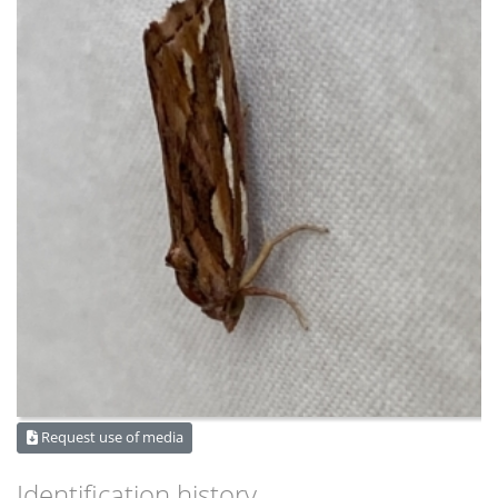
Request use of media
Identification history