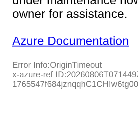
under maintenance now.
owner for assistance.
Azure Documentation
Error Info:
OriginTimeout
x-azure-ref ID:
20260806T071449
1765547f684jznqqhC1CHIw6tg0