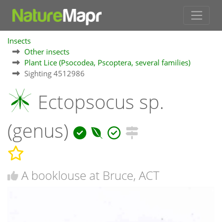
Insects
Other insects
Plant Lice (Psocodea, Pscoptera, several families)
Sighting 4512986
Ectopsocus sp.
(genus)
A booklouse at Bruce, ACT