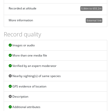
Recorded at altitude
5.84m to 655.2m
More information
External link
Record quality
Images or audio
More than one media file
Verified by an expert moderator
Nearby sighting(s) of same species
GPS evidence of location
Description
Additional attributes