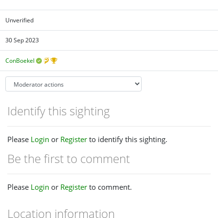
Unverified
30 Sep 2023
ConBoekel
Identify this sighting
Please
Login
or
Register
to identify this sighting.
Be the first to comment
Please
Login
or
Register
to comment.
Location information