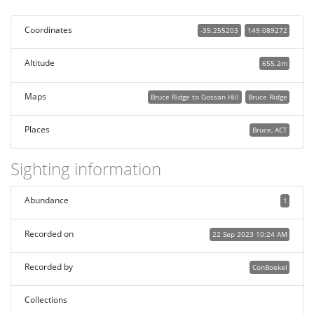
Coordinates
-35.255203
149.089272
Altitude
655.2m
Maps
Bruce Ridge to Gossan Hill
Bruce Ridge
Places
Bruce, ACT
Sighting information
Abundance
1
Recorded on
22 Sep 2023 10:24 AM
Recorded by
ConBoekel
Collections