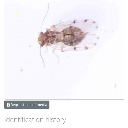
Request use of media
Identification history