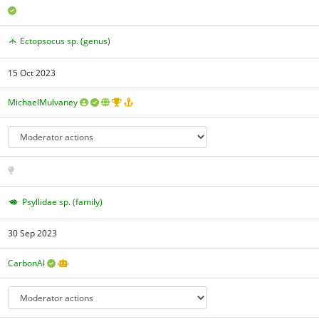
Ectopsocus sp. (genus)
15 Oct 2023
MichaelMulvaney
Psyllidae sp. (family)
30 Sep 2023
CarbonAI