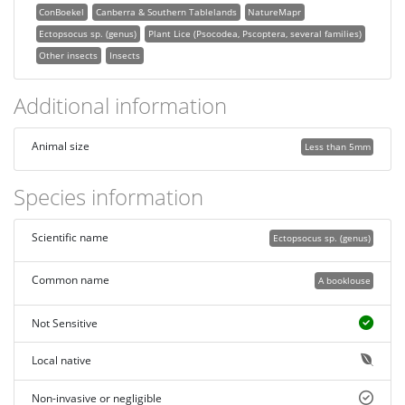
ConBoekel
Canberra & Southern Tablelands
NatureMapr
Ectopsocus sp. (genus)
Plant Lice (Psocodea, Pscoptera, several families)
Other insects
Insects
Additional information
Animal size
Less than 5mm
Species information
Scientific name
Ectopsocus sp. (genus)
Common name
A booklouse
Not Sensitive
Local native
Non-invasive or negligible