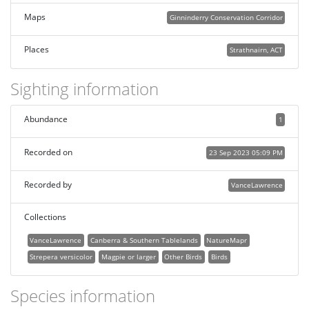
Maps
Ginninderry Conservation Corridor
Places
Strathnairn, ACT
Sighting information
Abundance
1
Recorded on
23 Sep 2023 05:09 PM
Recorded by
VanceLawrence
Collections
VanceLawrence
Canberra & Southern Tablelands
NatureMapr
Strepera versicolor
Magpie or larger
Other Birds
Birds
Species information