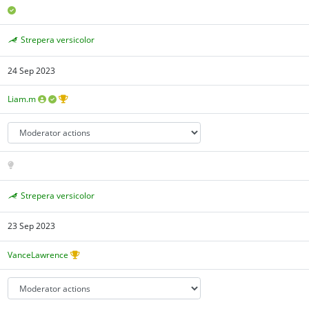
Strepera versicolor
24 Sep 2023
Liam.m
Strepera versicolor
23 Sep 2023
VanceLawrence