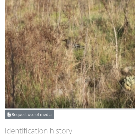
Request use of media
Identification history