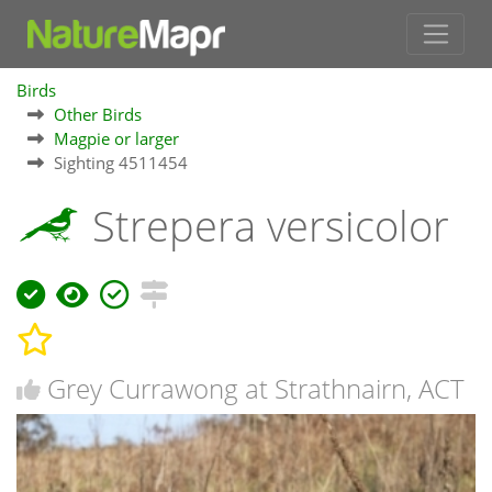
Birds
Other Birds
Magpie or larger
Sighting 4511454
Strepera versicolor
Grey Currawong at Strathnairn, ACT