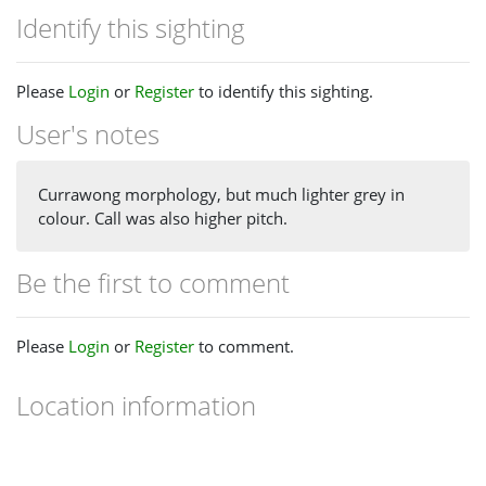
Identify this sighting
Please
Login
or
Register
to identify this sighting.
User's notes
Currawong morphology, but much lighter grey in
colour. Call was also higher pitch.
Be the first to comment
Please
Login
or
Register
to comment.
Location information