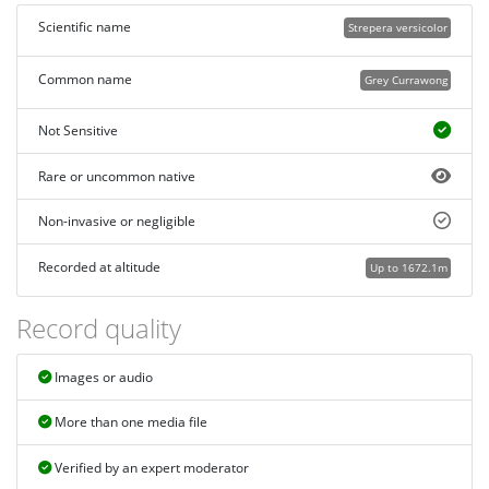
Scientific name
Strepera versicolor
Common name
Grey Currawong
Not Sensitive
Rare or uncommon native
Non-invasive or negligible
Recorded at altitude
Up to 1672.1m
Record quality
Images or audio
More than one media file
Verified by an expert moderator