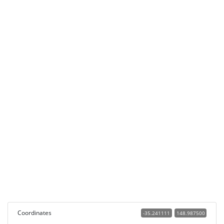
Coordinates
-35.241111
148.987500