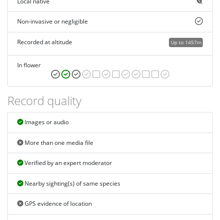
Local native
Non-invasive or negligible
Recorded at altitude
Up to 1457m
In flower
Record quality
Images or audio
More than one media file
Verified by an expert moderator
Nearby sighting(s) of same species
GPS evidence of location