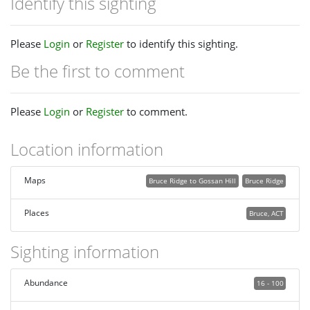
Identify this sighting
Please
Login
or
Register
to identify this sighting.
Be the first to comment
Please
Login
or
Register
to comment.
Location information
Maps
Bruce Ridge to Gossan Hill
Bruce Ridge
Places
Bruce, ACT
Sighting information
Abundance
16 - 100