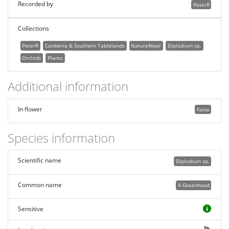
Recorded by
PeterR
Collections
PeterR
Canberra & Southern Tablelands
NatureMapr
Diplodium sp.
Orchids
Plants
Additional information
In flower
False
Species information
Scientific name
Diplodium sp.
Common name
A Greenhood
Sensitive