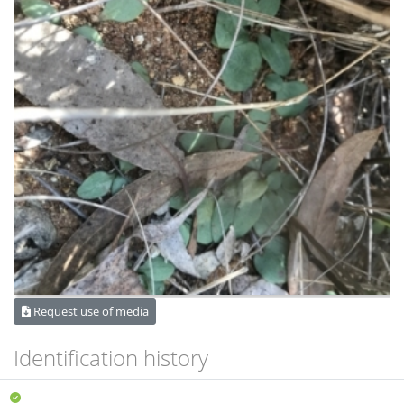
Request use of media
Identification history