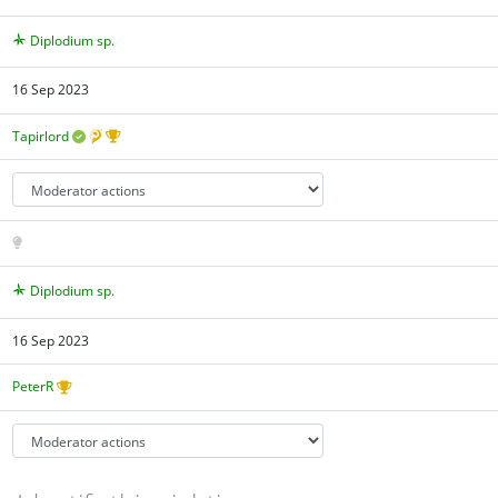
Diplodium sp.
16 Sep 2023
Tapirlord
Diplodium sp.
16 Sep 2023
PeterR