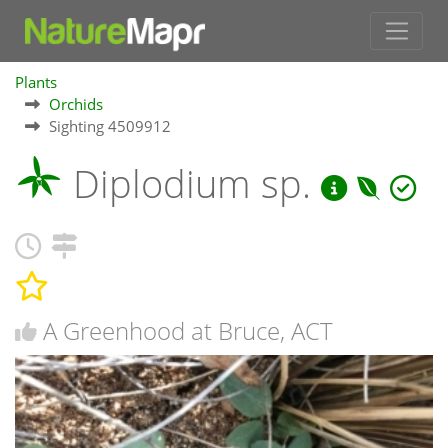
Plants
Orchids
Sighting 4509912
Diplodium sp.
A Greenhood at Bruce, ACT