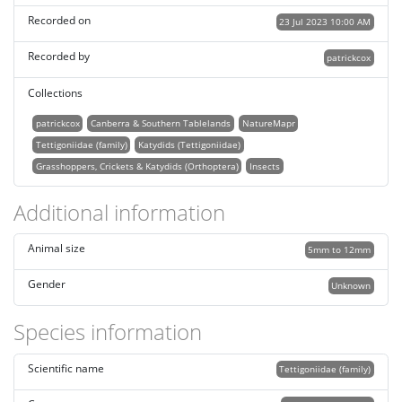
Recorded on
23 Jul 2023 10:00 AM
Recorded by
patrickcox
Collections
patrickcox
Canberra & Southern Tablelands
NatureMapr
Tettigoniidae (family)
Katydids (Tettigoniidae)
Grasshoppers, Crickets & Katydids (Orthoptera)
Insects
Additional information
Animal size
5mm to 12mm
Gender
Unknown
Species information
Scientific name
Tettigoniidae (family)