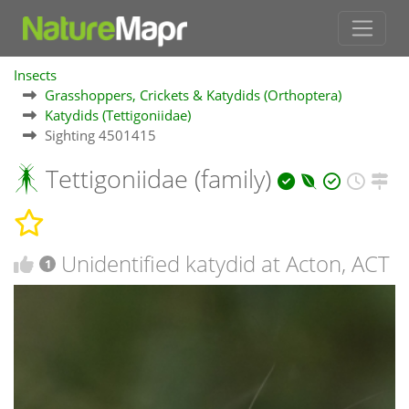
Insects
Grasshoppers, Crickets & Katydids (Orthoptera)
Katydids (Tettigoniidae)
Sighting 4501415
Tettigoniidae (family)
Unidentified katydid at Acton, ACT
1