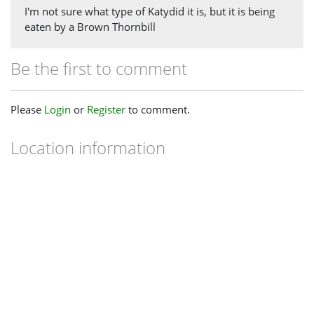
I'm not sure what type of Katydid it is, but it is being
eaten by a Brown Thornbill
Be the first to comment
Please
Login
or
Register
to comment.
Location information