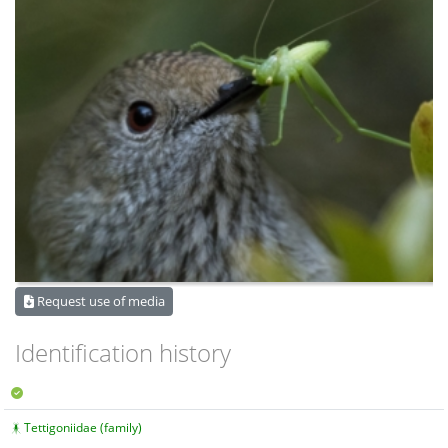
Request use of media
Identification history
Tettigoniidae (family)