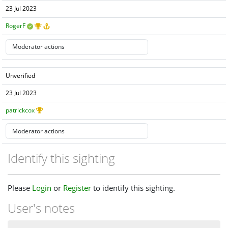
23 Jul 2023
RogerF
Unverified
23 Jul 2023
patrickcox
Identify this sighting
Please
Login
or
Register
to identify this sighting.
User's notes