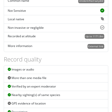
Common name
Unidentified katydid
Not Sensitive
Local native
Non-invasive or negligible
Recorded at altitude
Up to 1171.8m
More information
External link
Record quality
Images or audio
More than one media file
Verified by an expert moderator
Nearby sighting(s) of same species
GPS evidence of location
Description