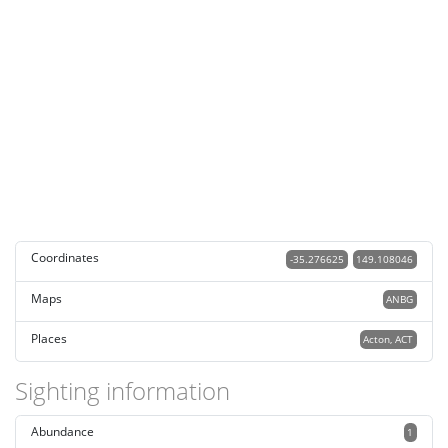
Coordinates
-35.276625
149.108046
Maps
ANBG
Places
Acton, ACT
Sighting information
Abundance
1