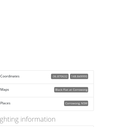
Coordinates
-36.870632
148.849995
Maps
Black Flat at Corrowong
Places
Corrowong, NSW
ighting information