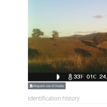
Request use of media
Identification history