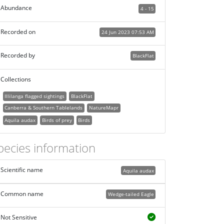
Abundance
4 - 15
Recorded on
24 Jun 2023 07:53 AM
Recorded by
BlackFlat
Collections
Illilanga flagged sightings
BlackFlat
Canberra & Southern Tablelands
NatureMapr
Aquila audax
Birds of prey
Birds
pecies information
Scientific name
Aquila audax
Common name
Wedge-tailed Eagle
Not Sensitive