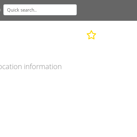
n
ocation information