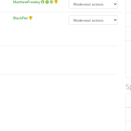
MatthewFrawley
BlackFlat
S