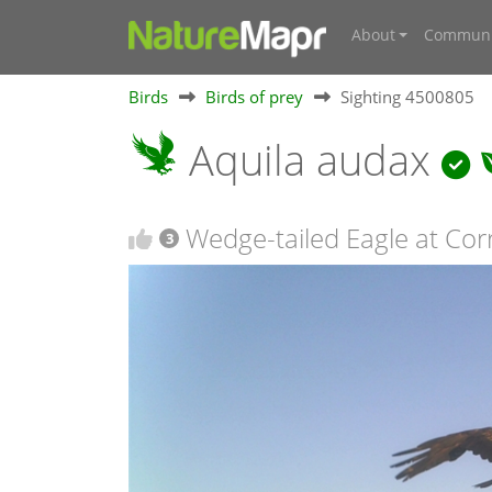
About
Communi
Birds
Birds of prey
Sighting 4500805
Aquila audax
Wedge-tailed Eagle at Co
3