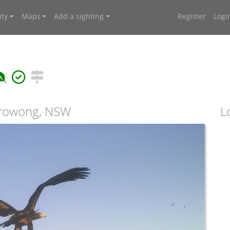
ty
Maps
Add a sighting
Register
Logi
rrowong, NSW
L