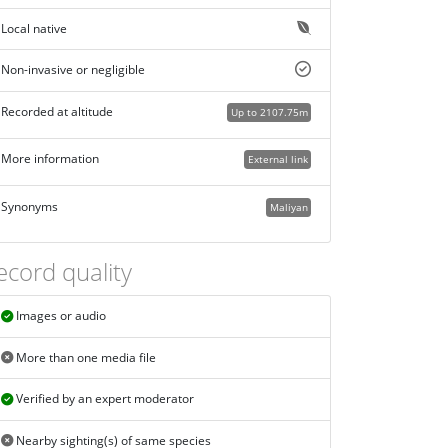
Local native
Non-invasive or negligible
Recorded at altitude
Up to 2107.75m
More information
External link
Synonyms
Maliyan
ecord quality
Images or audio
More than one media file
Verified by an expert moderator
Nearby sighting(s) of same species