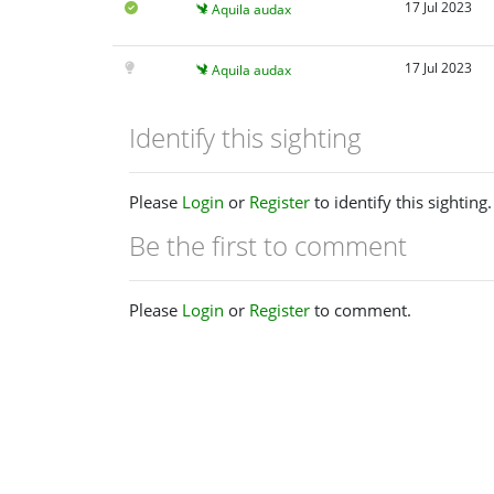
17 Jul 2023
Aquila audax
17 Jul 2023
Aquila audax
Identify this sighting
Please
Login
or
Register
to identify this sighting.
Be the first to comment
Please
Login
or
Register
to comment.