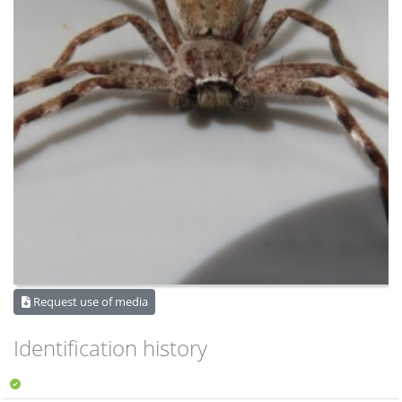
Request use of media
Identification history