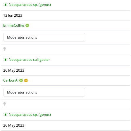
Neosparassus sp. (genus)
12 Jun 2023
EmmaCollins
Neosparassus calligaster
26 May 2023
CarbonAI
Neosparassus sp. (genus)
26 May 2023