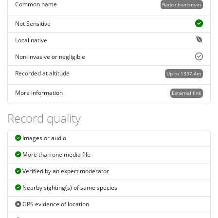
Common name
Badge huntsman
Not Sensitive
Local native
Non-invasive or negligible
Recorded at altitude
Up to 1337.4m
More information
External link
Record quality
Images or audio
More than one media file
Verified by an expert moderator
Nearby sighting(s) of same species
GPS evidence of location