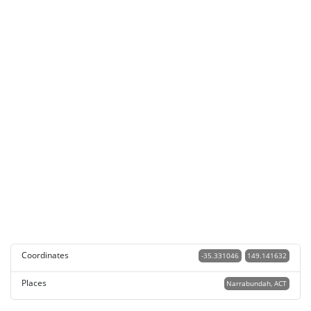
Coordinates
-35.331046
149.141632
Places
Narrabundah, ACT