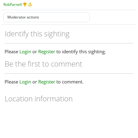
RobParnell
Identify this sighting
Please
Login
or
Register
to identify this sighting.
Be the first to comment
Please
Login
or
Register
to comment.
Location information