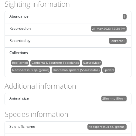
Sighting information
Abundance
1
Recorded on
21 May 2023 12:24 PM
Recorded by
RobParnell
Collections
RobParnell
Canberra & Southern Tablelands
NatureMapr
Neosparassus sp. (genus)
Huntsman spiders (Sparassidae)
Spiders
Additional information
Animal size
25mm to 50mm
Species information
Scientific name
Neosparassus sp. (genus)