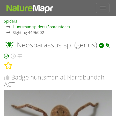
Spiders
Huntsman spiders (Sparassidae)
Sighting 4496002
Neosparassus sp. (genus)
Badge huntsman at Narrabundah,
ACT