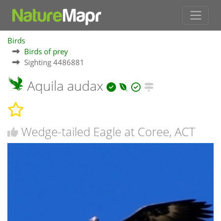
Birds
Birds of prey
Sighting 4486881
Aquila audax
Wedge-tailed Eagle at Coree, ACT