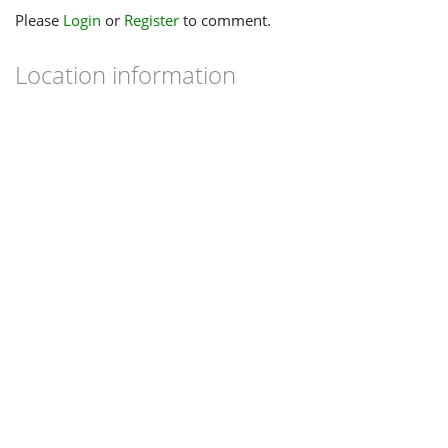
Please
Login
or
Register
to comment.
Location information