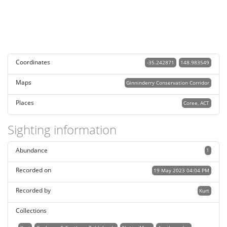
Coordinates
-35.242871
148.983549
Maps
Ginninderry Conservation Corridor
Places
Coree, ACT
Sighting information
Abundance
1
Recorded on
19 May 2023 04:04 PM
Recorded by
Kurt
Collections