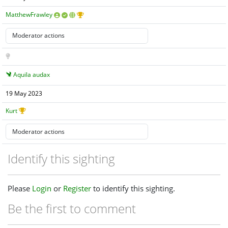
MatthewFrawley
Aquila audax
19 May 2023
Kurt
Identify this sighting
Please
Login
or
Register
to identify this sighting.
Be the first to comment