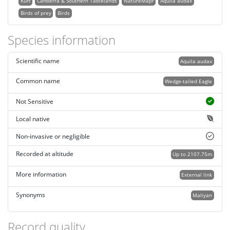
Kurt
Canberra & Southern Tablelands
NatureMapr
Aquila audax
Birds of prey
Birds
Species information
Scientific name
Aquila audax
Common name
Wedge-tailed Eagle
Not Sensitive
Local native
Non-invasive or negligible
Recorded at altitude
Up to 2107.75m
More information
External link
Synonyms
Maliyan
Record quality