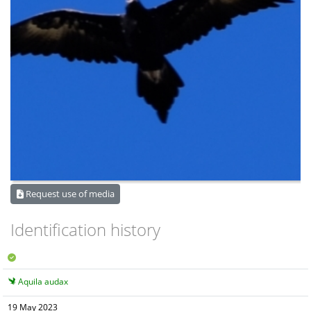
Request use of media
Identification history
Aquila audax
19 May 2023