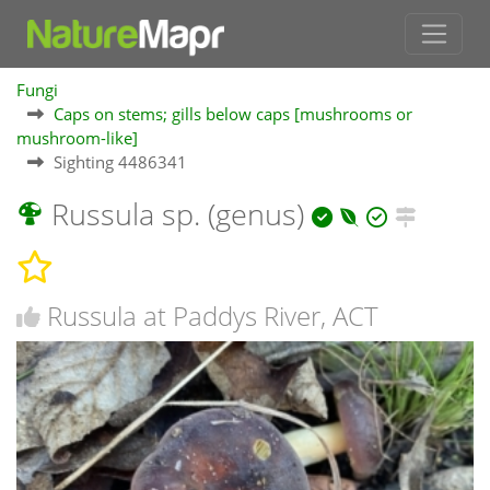
Fungi
Caps on stems; gills below caps [mushrooms or
mushroom-like]
Sighting 4486341
Russula sp. (genus)
Russula at Paddys River, ACT