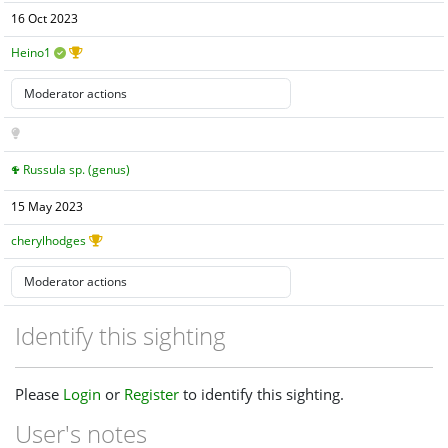
16 Oct 2023
Heino1
Russula sp. (genus)
15 May 2023
cherylhodges
Identify this sighting
Please
Login
or
Register
to identify this sighting.
User's notes