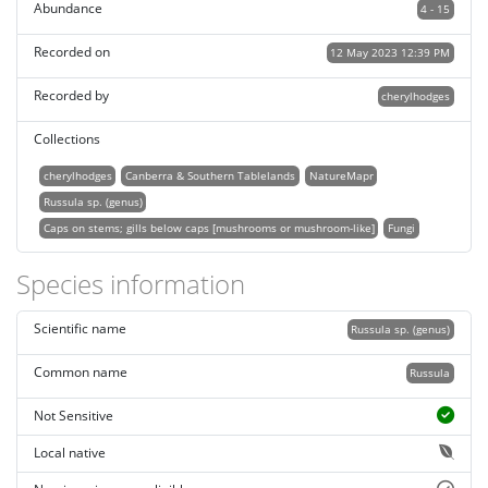
Abundance
4 - 15
Recorded on
12 May 2023 12:39 PM
Recorded by
cherylhodges
Collections
cherylhodges
Canberra & Southern Tablelands
NatureMapr
Russula sp. (genus)
Caps on stems; gills below caps [mushrooms or mushroom-like]
Fungi
Species information
Scientific name
Russula sp. (genus)
Common name
Russula
Not Sensitive
Local native