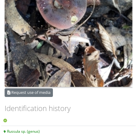
Request use of media
Identification history
Russula sp. (genus)