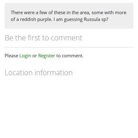
There were a few of these in the area, some with more
of a reddish purple. I am guessing Russula sp?
Be the first to comment
Please
Login
or
Register
to comment.
Location information