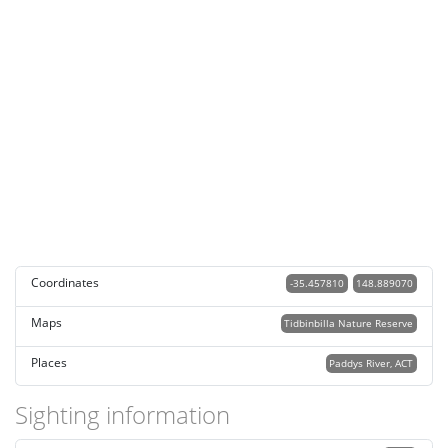
Coordinates
-35.457810
148.889070
Maps
Tidbinbilla Nature Reserve
Places
Paddys River, ACT
Sighting information