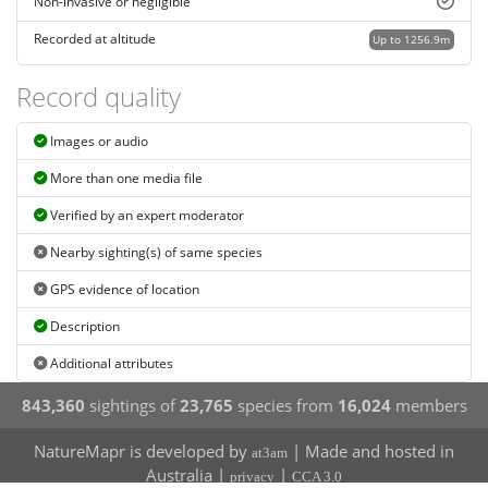
Non-invasive or negligible
Recorded at altitude
Up to 1256.9m
Record quality
Images or audio
More than one media file
Verified by an expert moderator
Nearby sighting(s) of same species
GPS evidence of location
Description
Additional attributes
843,360
sightings of
23,765
species from
16,024
members
NatureMapr is developed by
| Made and hosted in
at3am
Australia |
|
privacy
CCA 3.0