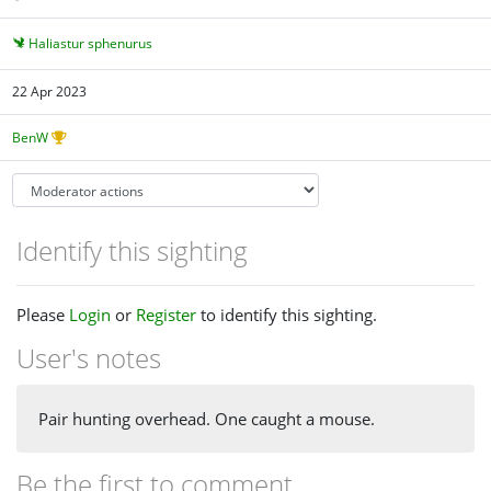
Haliastur sphenurus
22 Apr 2023
BenW
Identify this sighting
Please
Login
or
Register
to identify this sighting.
User's notes
Pair hunting overhead. One caught a mouse.
Be the first to comment