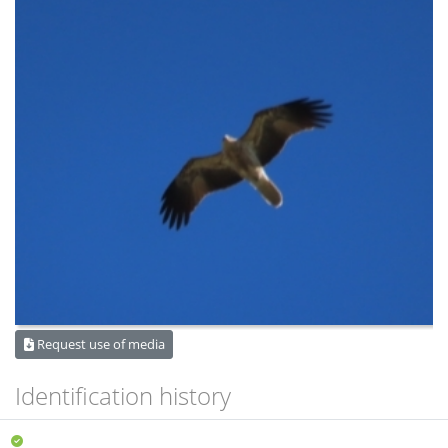
Request use of media
Identification history