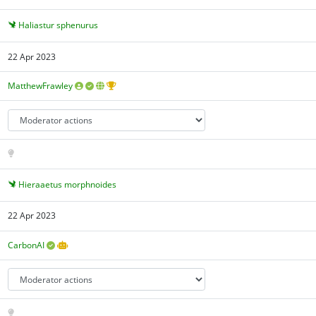
Haliastur sphenurus
22 Apr 2023
MatthewFrawley
Hieraaetus morphnoides
22 Apr 2023
CarbonAI