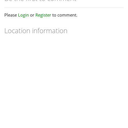
Please
Login
or
Register
to comment.
Location information