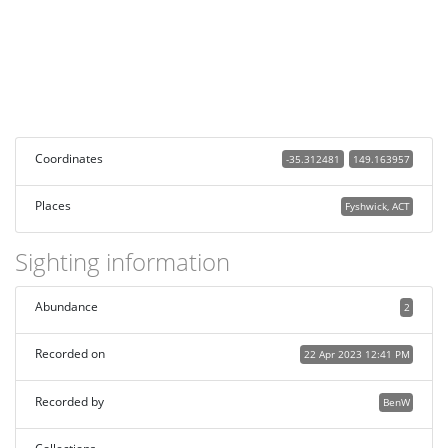
Coordinates
-35.312481
149.163957
Places
Fyshwick, ACT
Sighting information
Abundance
2
Recorded on
22 Apr 2023 12:41 PM
Recorded by
BenW