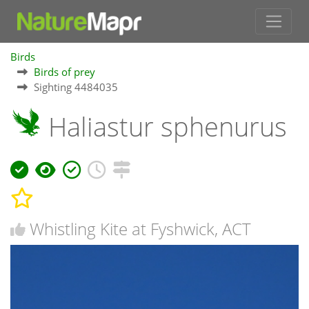
Birds
Birds of prey
Sighting 4484035
Haliastur sphenurus
Whistling Kite at Fyshwick, ACT