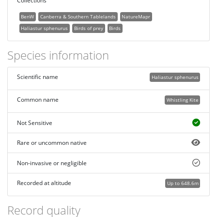
Collections
BenW
Canberra & Southern Tablelands
NatureMapr
Haliastur sphenurus
Birds of prey
Birds
Species information
Scientific name
Haliastur sphenurus
Common name
Whistling Kite
Not Sensitive
Rare or uncommon native
Non-invasive or negligible
Recorded at altitude
Up to 648.6m
Record quality