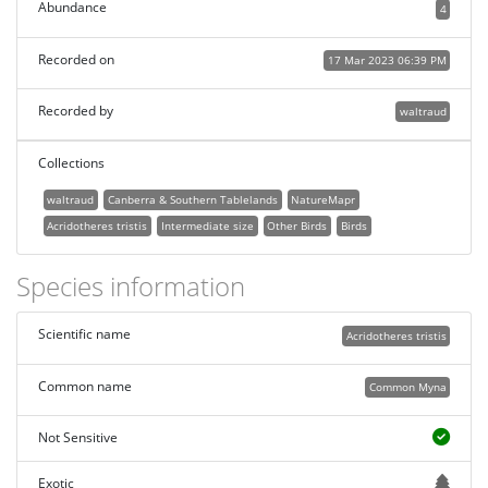
Abundance
4
Recorded on
17 Mar 2023 06:39 PM
Recorded by
waltraud
Collections
waltraud
Canberra & Southern Tablelands
NatureMapr
Acridotheres tristis
Intermediate size
Other Birds
Birds
Species information
Scientific name
Acridotheres tristis
Common name
Common Myna
Not Sensitive
Exotic