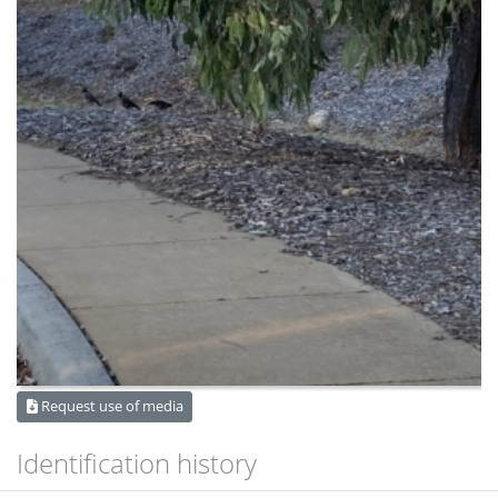
Request use of media
Identification history