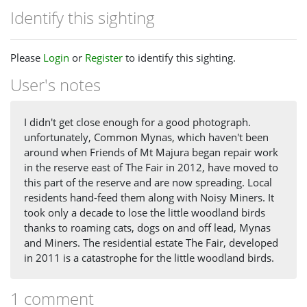
Identify this sighting
Please
Login
or
Register
to identify this sighting.
User's notes
I didn't get close enough for a good photograph.
unfortunately, Common Mynas, which haven't been
around when Friends of Mt Majura began repair work
in the reserve east of The Fair in 2012, have moved to
this part of the reserve and are now spreading. Local
residents hand-feed them along with Noisy Miners. It
took only a decade to lose the little woodland birds
thanks to roaming cats, dogs on and off lead, Mynas
and Miners. The residential estate The Fair, developed
in 2011 is a catastrophe for the little woodland birds.
1 comment