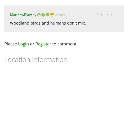
5 Apr 2023
MatthewFrawley
wrote:
Woodland birds and humans don't mix.
Please
Login
or
Register
to comment.
Location information