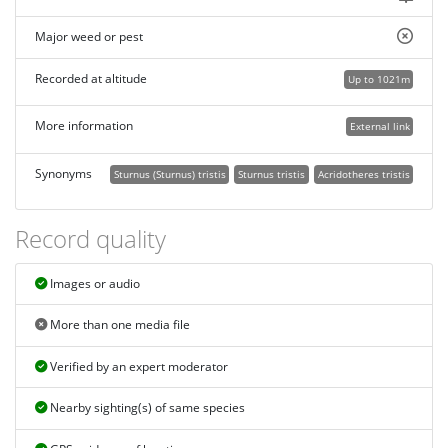
Major weed or pest
Recorded at altitude
Up to 1021m
More information
External link
Synonyms
Sturnus (Sturnus) tristis
Sturnus tristis
Acridotheres tristis
Record quality
Images or audio
More than one media file
Verified by an expert moderator
Nearby sighting(s) of same species