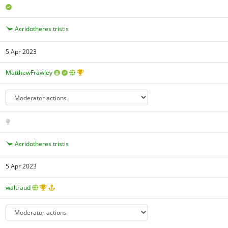
Acridotheres tristis
5 Apr 2023
MatthewFrawley
Acridotheres tristis
5 Apr 2023
waltraud