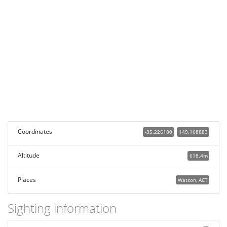
Coordinates
-35.226100
149.168883
Altitude
618.4m
Places
Watson, ACT
Sighting information