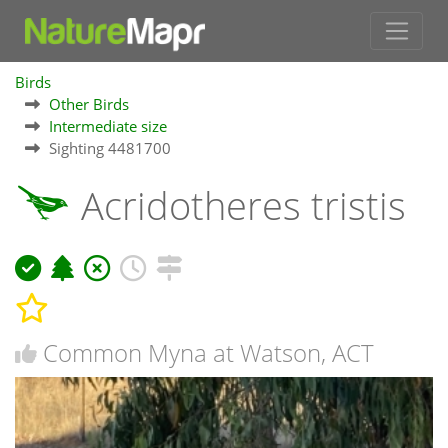
Birds
Other Birds
Intermediate size
Sighting 4481700
Acridotheres tristis
Common Myna at Watson, ACT