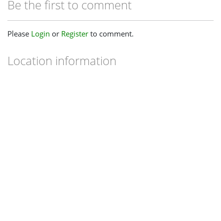
Be the first to comment
Please
Login
or
Register
to comment.
Location information