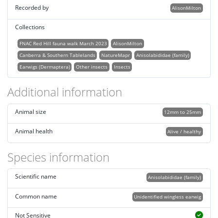
Recorded by
AlisonMilton
Collections
FNAC Red Hill fauna walk March 2023
AlisonMilton
Canberra & Southern Tablelands
NatureMapr
Anisolabididae (family)
Earwigs (Dermaptera)
Other insects
Insects
Additional information
Animal size
12mm to 25mm
Animal health
Alive / healthy
Species information
Scientific name
Anisolabididae (family)
Common name
Unidentified wingless earwig
Not Sensitive