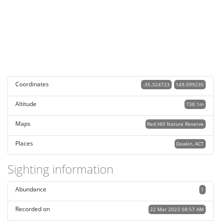
Coordinates
-35.324723
149.099235
Altitude
738.1m
Maps
Red Hill Nature Reserve
Places
Deakin, ACT
Sighting information
Abundance
1
Recorded on
22 Mar 2023 08:57 AM