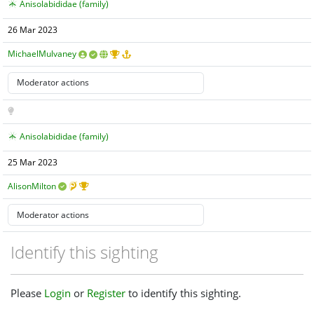
Anisolabididae (family)
26 Mar 2023
MichaelMulvaney
Anisolabididae (family)
25 Mar 2023
AlisonMilton
Identify this sighting
Please
Login
or
Register
to identify this sighting.