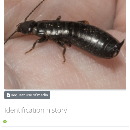
Request use of media
Identification history