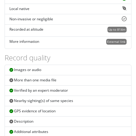
Local native
Non-invasive or negligible
Recorded at altitude
Up to 814m
More information
External link
Record quality
Images or audio
More than one media file
Verified by an expert moderator
Nearby sighting(s) of same species
GPS evidence of location
Description
Additional attributes