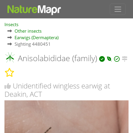
Insects
Other insects
Earwigs (Dermaptera)
Sighting 4480451
Anisolabididae (family)
Unidentified wingless earwig at
Deakin, ACT