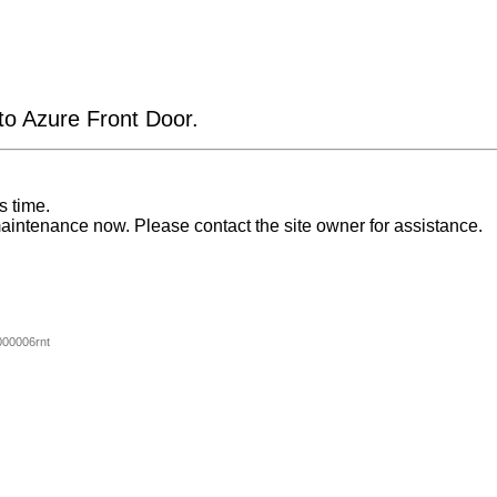
 to Azure Front Door.
s time.
aintenance now. Please contact the site owner for assistance.
00006rnt