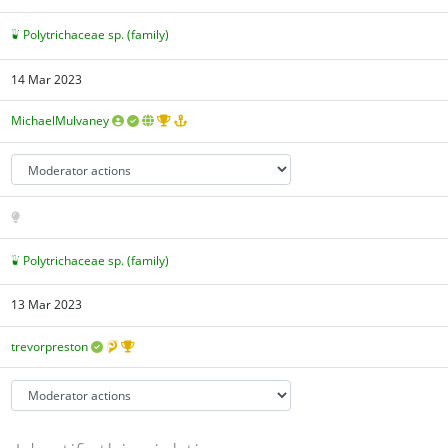
Polytrichaceae sp. (family)
14 Mar 2023
MichaelMulvaney
Polytrichaceae sp. (family)
13 Mar 2023
trevorpreston