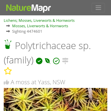
Lichens; Mosses, Liverworts & Hornworts
Mosses, Liverworts & Hornworts
Sighting 4474601
Polytrichaceae sp.
(family)
A moss at Yass, NSW