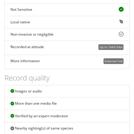
Not Sensitive
Local native
Non-invasive or negligible
Recorded at altitude
Up to 1669.54m
More information
External link
Record quality
Images or audio
More than one media file
Verified by an expert moderator
Nearby sighting(s) of same species