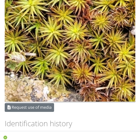
Request use of media
Identification history