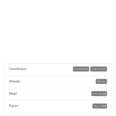
Coordinates
-34.835369
148.918165
Altitude
504.0m
Maps
Yass Gorge
Places
Yass, NSW