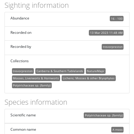
Sighting information
Abundance
16 - 100
Recorded on
13 Mar 2023 11:48 AM
Recorded by
trevorpreston
Collections
trevorpreston
Canberra & Southern Tablelands
NatureMapr
Mosses, Liverworts & Hornworts
Lichens; Mosses & other Bryophytes
Polytrichaceae sp. (family)
Species information
Scientific name
Polytrichaceae sp. (family)
Common name
A moss