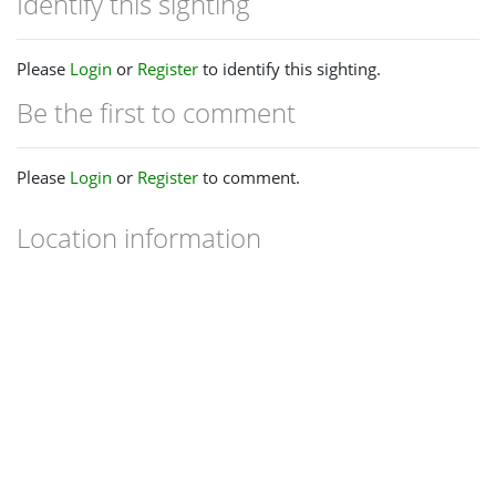
Identify this sighting
Please
Login
or
Register
to identify this sighting.
Be the first to comment
Please
Login
or
Register
to comment.
Location information