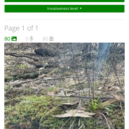
Invasiveness level
Page 1 of 1
80
0
80