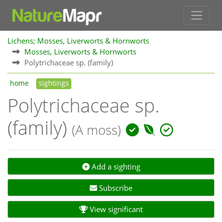
Lichens; Mosses, Liverworts & Hornworts
Mosses, Liverworts & Hornworts
Polytrichaceae sp. (family)
home
sightings
Polytrichaceae sp.
(family)
(A moss)
Add a sighting
Subscribe
View significant