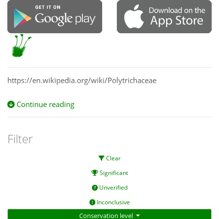
https://en.wikipedia.org/wiki/Polytrichaceae
Continue reading
Filter
Clear
Significant
Unverified
Inconclusive
Conservation level