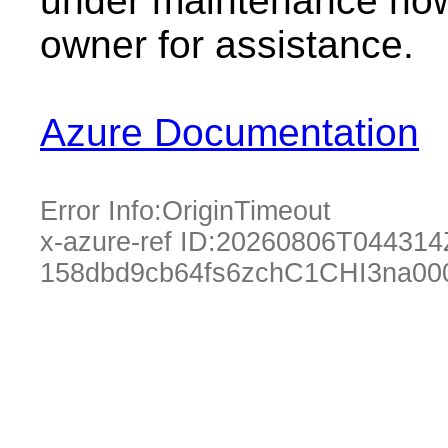
under maintenance now.
owner for assistance.
Azure Documentation
Error Info:
OriginTimeout
x-azure-ref ID:
20260806T044314
158dbd9cb64fs6zchC1CHI3na00