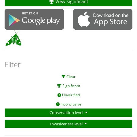
View significant
Filter
Clear
Significant
Unverified
Inconclusive
Conservation level
Invasiveness level