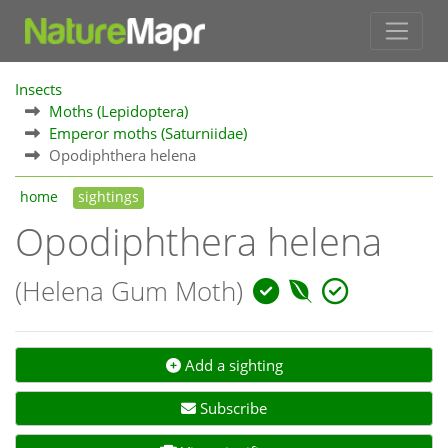
Insects
Moths (Lepidoptera)
Emperor moths (Saturniidae)
Opodiphthera helena
home
sightings
Opodiphthera helena
(Helena Gum Moth)
Add a sighting
Subscribe