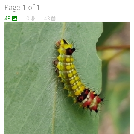
Page 1 of 1
43
0
43