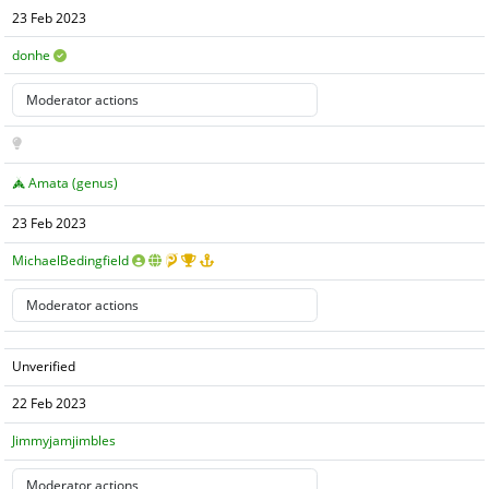
23 Feb 2023
donhe
Amata (genus)
23 Feb 2023
MichaelBedingfield
Unverified
22 Feb 2023
Jimmyjamjimbles