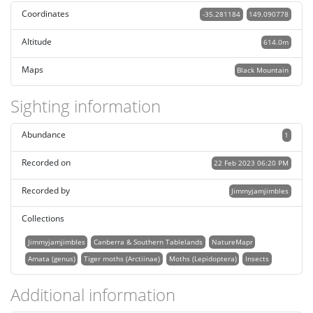
Coordinates
-35.281184
149.090778
Altitude
614.0m
Maps
Black Mountain
Sighting information
Abundance
1
Recorded on
22 Feb 2023 06:20 PM
Recorded by
Jimmyjamjimbles
Collections
Jimmyjamjimbles
Canberra & Southern Tablelands
NatureMapr
Amata (genus)
Tiger moths (Arctiinae)
Moths (Lepidoptera)
Insects
Additional information