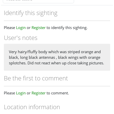
Identify this sighting
Please
Login
or
Register
to identify this sighting.
User's notes
Very hairy/fluffy body which was striped orange and
black, long black antennas , black wings with orange
splotches. Did not react when up close taking pictures.
Be the first to comment
Please
Login
or
Register
to comment.
Location information