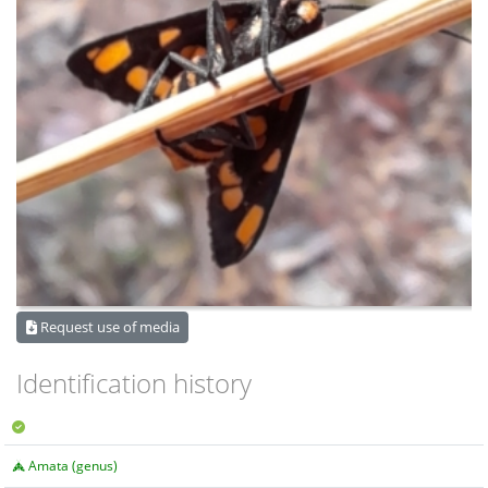
Request use of media
Identification history
Amata (genus)