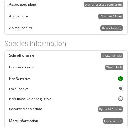
Associated plant
Was on a grass seed stem
Animal size
12mm to 25mm
Animal health
Alive / healthy
Species information
Scientific name
Amata (genus)
Common name
Tiger Moth
Not Sensitive
Local native
Non-invasive or negligible
Recorded at altitude
Up to 1425.71m
More information
External link