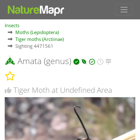
Insects
Moths (Lepidoptera)
Tiger moths (Arctiinae)
Sighting 4471561
Amata (genus)
Tiger Moth at Undefined Area