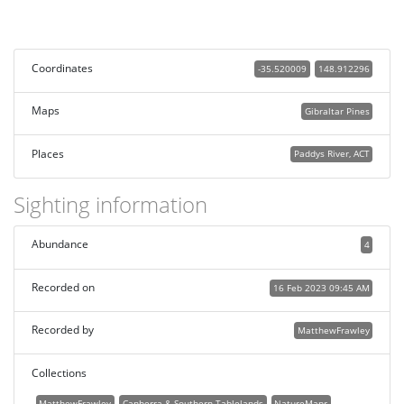
Coordinates
-35.520009
148.912296
Maps
Gibraltar Pines
Places
Paddys River, ACT
Sighting information
Abundance
4
Recorded on
16 Feb 2023 09:45 AM
Recorded by
MatthewFrawley
Collections
MatthewFrawley
Canberra & Southern Tablelands
NatureMapr