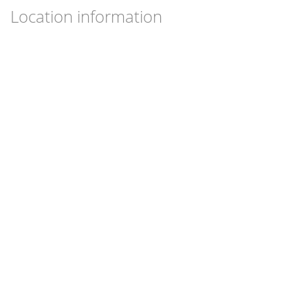
Location information