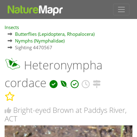
Insects
Butterflies (Lepidoptera, Rhopalocera)
Nymphs (Nymphalidae)
Sighting 4470567
Heteronympha
cordace
Bright-eyed Brown at Paddys River,
ACT