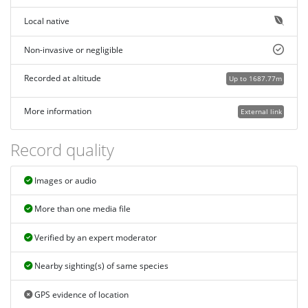
Local native
Non-invasive or negligible
Recorded at altitude
Up to 1687.77m
More information
External link
Record quality
Images or audio
More than one media file
Verified by an expert moderator
Nearby sighting(s) of same species
GPS evidence of location