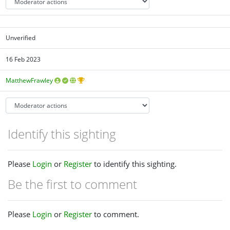
Unverified
16 Feb 2023
MatthewFrawley
Identify this sighting
Please
Login
or
Register
to identify this sighting.
Be the first to comment
Please
Login
or
Register
to comment.