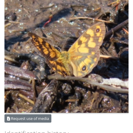
Request use of media