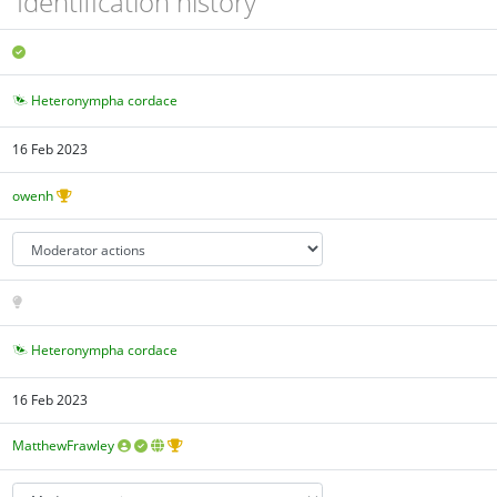
Identification history
Heteronympha cordace
16 Feb 2023
owenh
Heteronympha cordace
16 Feb 2023
MatthewFrawley