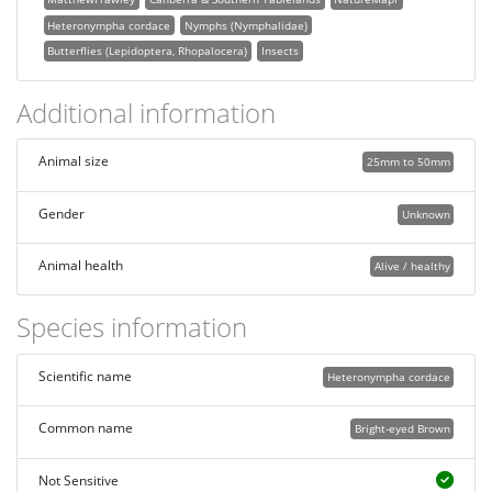
Heteronympha cordace
Nymphs (Nymphalidae)
Butterflies (Lepidoptera, Rhopalocera)
Insects
Additional information
Animal size
25mm to 50mm
Gender
Unknown
Animal health
Alive / healthy
Species information
Scientific name
Heteronympha cordace
Common name
Bright-eyed Brown
Not Sensitive