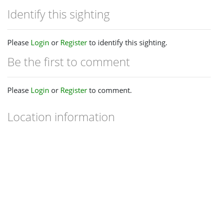
Identify this sighting
Please
Login
or
Register
to identify this sighting.
Be the first to comment
Please
Login
or
Register
to comment.
Location information