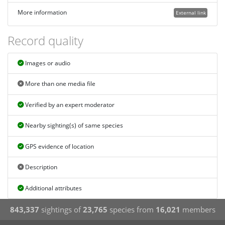
More information
External link
Record quality
Images or audio
More than one media file
Verified by an expert moderator
Nearby sighting(s) of same species
GPS evidence of location
Description
Additional attributes
843,337
sightings of
23,765
species from
16,021
members