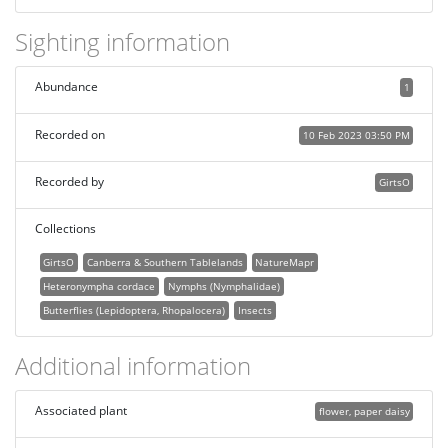
Sighting information
Abundance
1
Recorded on
10 Feb 2023 03:50 PM
Recorded by
GirtsO
Collections
GirtsO
Canberra & Southern Tablelands
NatureMapr
Heteronympha cordace
Nymphs (Nymphalidae)
Butterflies (Lepidoptera, Rhopalocera)
Insects
Additional information
Associated plant
flower, paper daisy