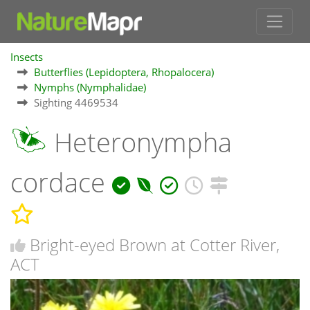
Insects
Butterflies (Lepidoptera, Rhopalocera)
Nymphs (Nymphalidae)
Sighting 4469534
Heteronympha
cordace
Bright-eyed Brown at Cotter River,
ACT