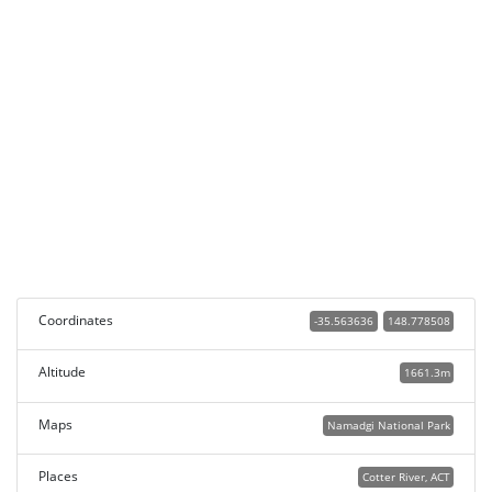
Coordinates
-35.563636
148.778508
Altitude
1661.3m
Maps
Namadgi National Park
Places
Cotter River, ACT