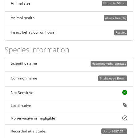
Animal size
25mm to 50mm
Animal health
Alive / healthy
Insect behaviour on flower
Resting
Species information
Scientific name
Heteronympha cordace
Common name
Bright-eyed Brown
Not Sensitive
Local native
Non-invasive or negligible
Recorded at altitude
Up to 1687.77m