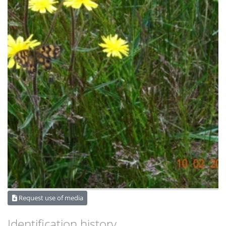
Request use of media
Identification history