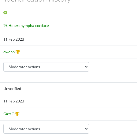
Heteronympha cordace
11 Feb 2023
owenh
Unverified
11 Feb 2023
GirtsO