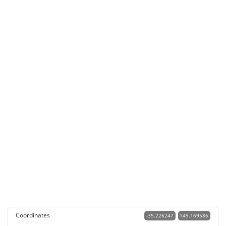
Coordinates
-35.226247
149.169586