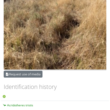
Request use of media
Identification history
Acridotheres tristis