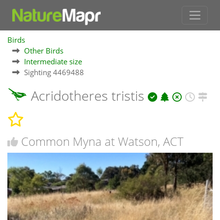
Birds
Other Birds
Intermediate size
Sighting 4469488
Acridotheres tristis
Common Myna at Watson, ACT