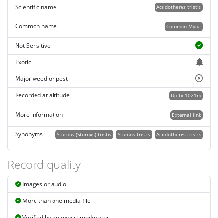
Scientific name
Acridotheres tristis
Common name
Common Myna
Not Sensitive
Exotic
Major weed or pest
Recorded at altitude
Up to 1021m
More information
External link
Synonyms
Sturnus (Sturnus) tristis
Sturnus tristis
Acridotheres tristis
Record quality
Images or audio
More than one media file
Verified by an expert moderator