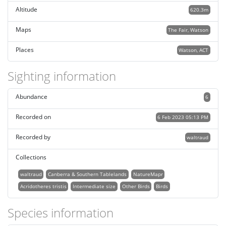
Altitude
620.3m
Maps
The Fair, Watson
Places
Watson, ACT
Sighting information
Abundance
6
Recorded on
6 Feb 2023 05:13 PM
Recorded by
waltraud
Collections
waltraud
Canberra & Southern Tablelands
NatureMapr
Acridotheres tristis
Intermediate size
Other Birds
Birds
Species information