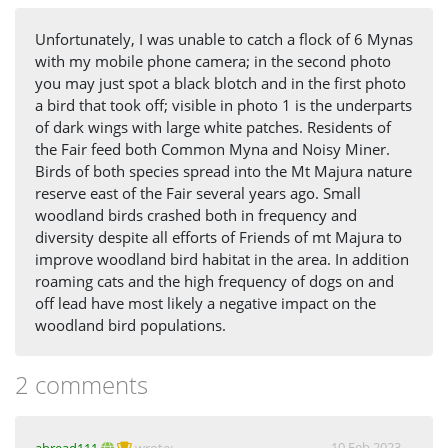
Unfortunately, I was unable to catch a flock of 6 Mynas
with my mobile phone camera; in the second photo
you may just spot a black blotch and in the first photo
a bird that took off; visible in photo 1 is the underparts
of dark wings with large white patches. Residents of
the Fair feed both Common Myna and Noisy Miner.
Birds of both species spread into the Mt Majura nature
reserve east of the Fair several years ago. Small
woodland birds crashed both in frequency and
diversity despite all efforts of Friends of mt Majura to
improve woodland bird habitat in the area. In addition
roaming cats and the high frequency of dogs on and
off lead have most likely a negative impact on the
woodland bird populations.
2 comments
10 Feb 2023