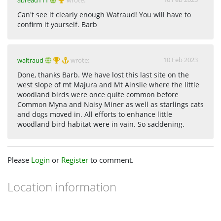
abread111
wrote:
Can't see it clearly enough Watraud! You will have to
confirm it yourself. Barb
10 Feb 2023
waltraud
wrote:
Done, thanks Barb. We have lost this last site on the
west slope of mt Majura and Mt Ainslie where the little
woodland birds were once quite common before
Common Myna and Noisy Miner as well as starlings cats
and dogs moved in. All efforts to enhance little
woodland bird habitat were in vain. So saddening.
Please
Login
or
Register
to comment.
Location information