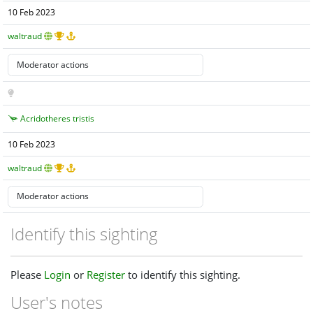
10 Feb 2023
waltraud
Acridotheres tristis
10 Feb 2023
waltraud
Identify this sighting
Please
Login
or
Register
to identify this sighting.
User's notes