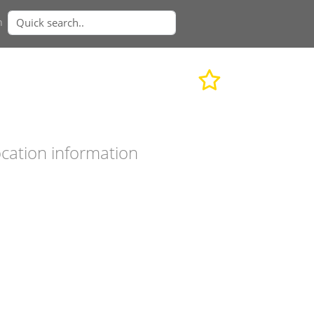
n
cation information