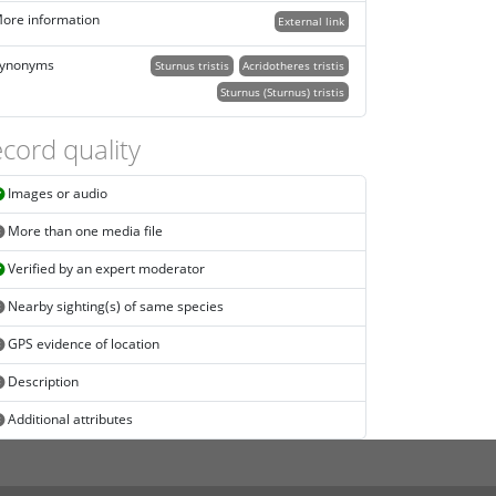
ore information
External link
ynonyms
Sturnus tristis
Acridotheres tristis
Sturnus (Sturnus) tristis
cord quality
Images or audio
More than one media file
Verified by an expert moderator
Nearby sighting(s) of same species
GPS evidence of location
Description
Additional attributes