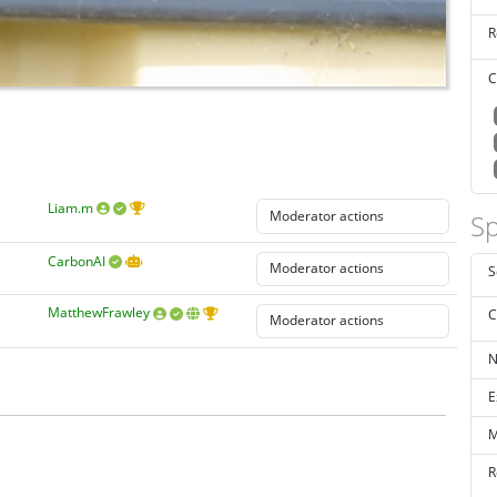
R
C
Liam.m
Sp
CarbonAI
S
MatthewFrawley
C
N
E
M
R