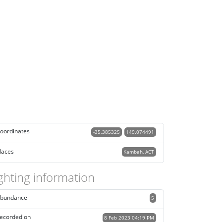
oordinates
-35.385325
149.074491
laces
Kambah, ACT
ghting information
bundance
5
ecorded on
8 Feb 2023 04:19 PM