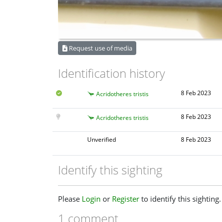
Request use of media
Identification history
8 Feb 2023
Acridotheres tristis
8 Feb 2023
Acridotheres tristis
Unverified
8 Feb 2023
Identify this sighting
Please
Login
or
Register
to identify this sighting.
1 comment