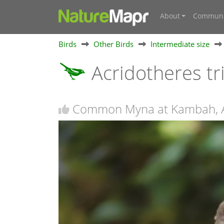
About
Communi
Birds
Other Birds
Intermediate size
Acridotheres tr
Common Myna at Kambah, 