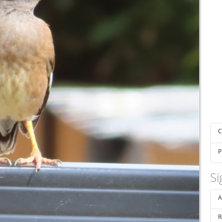
C
P
Si
A
R