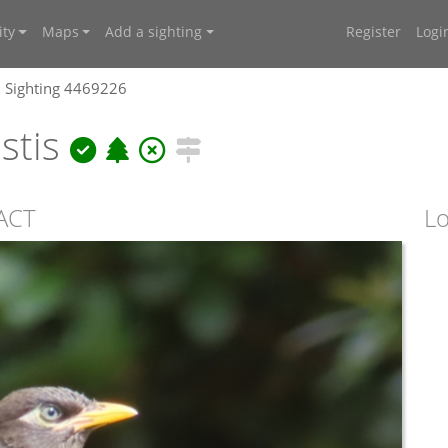
ty
Maps
Add a sighting
Register
Logi
Sighting 4469226
istis
ACT
Lo