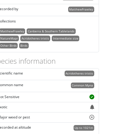
ecorded by
MatthewFrawley
ollections
MatthewFrawley
Canberra & Southern Tablelands
NatureMapr
Acridotheres tristis
Intermediate size
Other Birds
Birds
ecies information
cientific name
Acridotheres tristis
ommon name
Common Myna
ot Sensitive
xotic
ajor weed or pest
ecorded at altitude
Up to 1021m