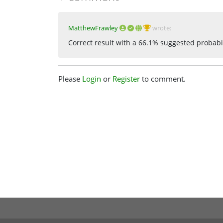
MatthewFrawley
wrote:
Correct result with a 66.1% suggested probabi
Please
Login
or
Register
to comment.