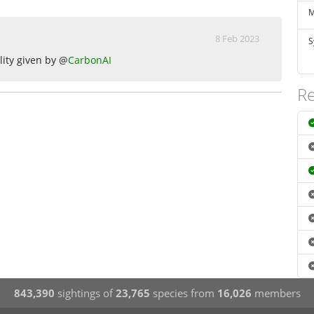
M
8 Feb 2023
S
lity given by @
CarbonAI
Re
843,390
sightings of
23,765
species from
16,026
members