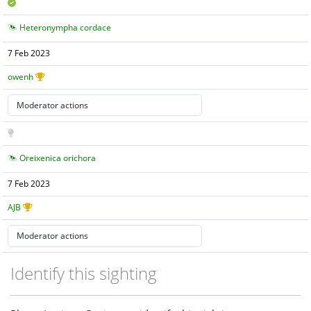
Heteronympha cordace
7 Feb 2023
owenh
Oreixenica orichora
7 Feb 2023
AJB
Identify this sighting