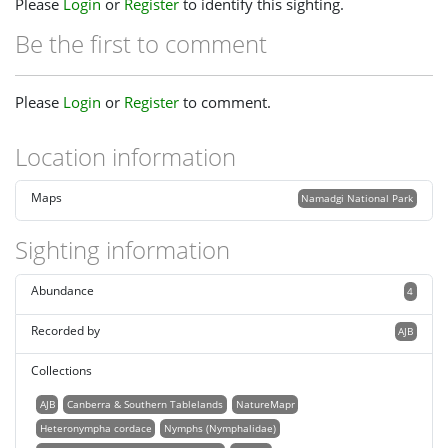
Please
Login
or
Register
to identify this sighting.
Be the first to comment
Please
Login
or
Register
to comment.
Location information
Maps
Namadgi National Park
Sighting information
Abundance
4
Recorded by
AJB
Collections
AJB
Canberra & Southern Tablelands
NatureMapr
Heteronympha cordace
Nymphs (Nymphalidae)