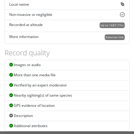
Local native
Non-invasive or negligible
Recorded at altitude
Up to 1687.77m
More information
External link
Record quality
Images or audio
More than one media file
Verified by an expert moderator
Nearby sighting(s) of same species
GPS evidence of location
Description
Additional attributes