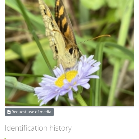
Request use of media
Identification history