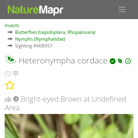
Insects
Butterflies (Lepidoptera, Rhopalocera)
Nymphs (Nymphalidae)
Sighting 4468957
Heteronympha cordace
Bright-eyed Brown at Undefined
2
Area