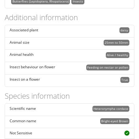
Butterflies (Lepidoptera, Rhopalocera)
Insects
Additional information
Associated plant
daisy
Animal size
25mm to 50mm
Animal health
Alive / healthy
Insect behaviour on flower
Feeding on nectar or pollen
Insect on a flower
True
Species information
Scientific name
Heteronympha cordace
Common name
Bright-eyed Brown
Not Sensitive