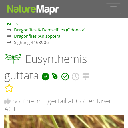
Insects
Dragonflies & Damselflies (Odonata)
Dragonflies (Anisoptera)
Sighting 4468906
Eusynthemis
guttata
Southern Tigertail at Cotter River,
ACT