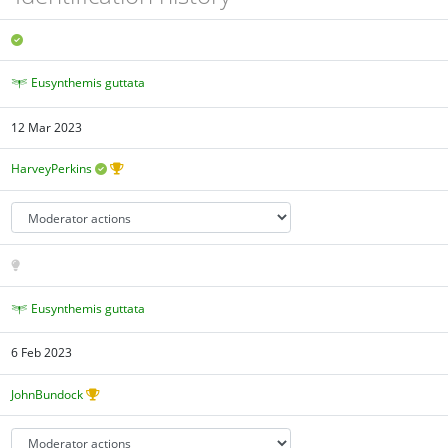
Eusynthemis guttata
12 Mar 2023
HarveyPerkins
Eusynthemis guttata
6 Feb 2023
JohnBundock