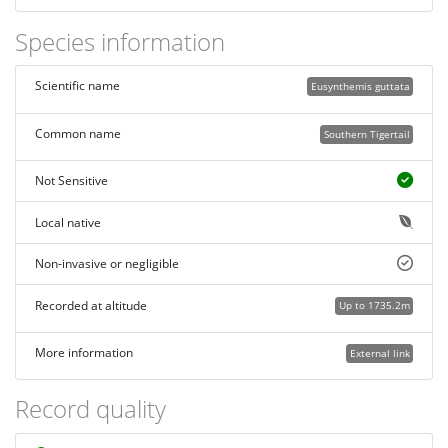
Species information
Scientific name
Eusynthemis guttata
Common name
Southern Tigertail
Not Sensitive
Local native
Non-invasive or negligible
Recorded at altitude
Up to 1735.2m
More information
External link
Record quality