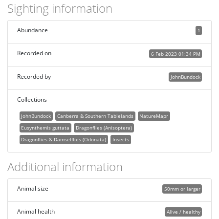
Sighting information
Abundance
1
Recorded on
6 Feb 2023 01:34 PM
Recorded by
JohnBundock
Collections
JohnBundock
Canberra & Southern Tablelands
NatureMapr
Eusynthemis guttata
Dragonflies (Anisoptera)
Dragonflies & Damselflies (Odonata)
Insects
Additional information
Animal size
50mm or larger
Animal health
Alive / healthy