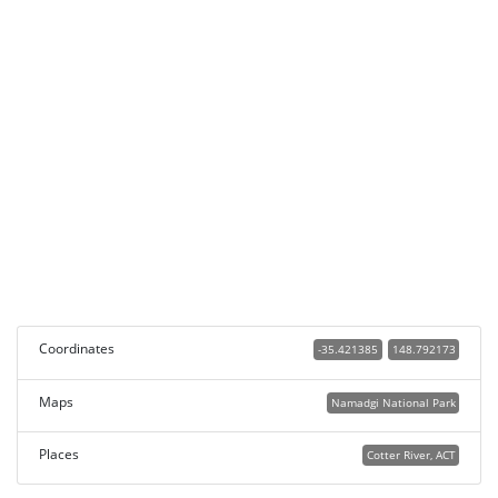
Coordinates
-35.421385
148.792173
Maps
Namadgi National Park
Places
Cotter River, ACT