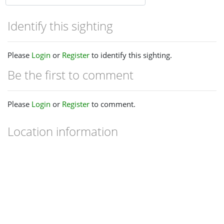
Identify this sighting
Please
Login
or
Register
to identify this sighting.
Be the first to comment
Please
Login
or
Register
to comment.
Location information