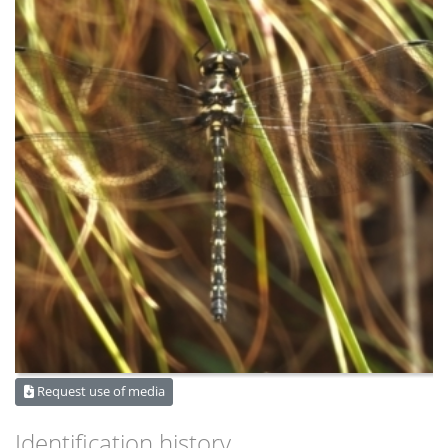
Request use of media
Identification history