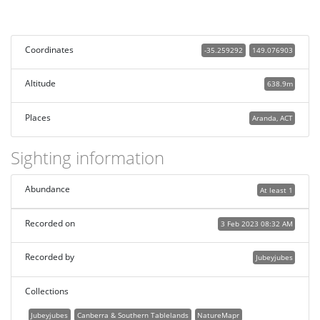
Coordinates
-35.259292
149.076903
Altitude
638.9m
Places
Aranda, ACT
Sighting information
Abundance
At least 1
Recorded on
3 Feb 2023 08:32 AM
Recorded by
Jubeyjubes
Collections
Jubeyjubes
Canberra & Southern Tablelands
NatureMapr