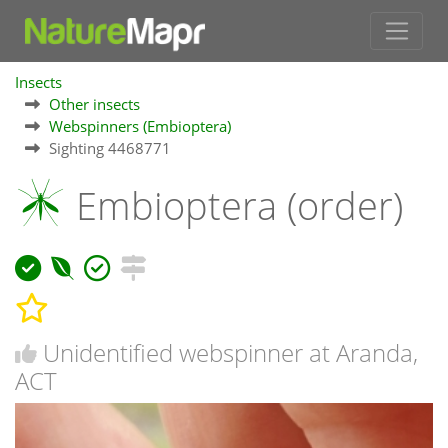
Insects
Other insects
Webspinners (Embioptera)
Sighting 4468771
Embioptera (order)
Unidentified webspinner at Aranda,
ACT