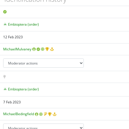
Embioptera (order)
12 Feb 2023
MichaelMulvaney
Embioptera (order)
7 Feb 2023
MichaelBedingfield