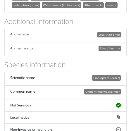
Embioptera (order)
Webspinners (Embioptera)
Other insects
Insects
Additional information
Animal size
Less than 5mm
Animal health
Alive / healthy
Species information
Scientific name
Embioptera (order)
Common name
Unidentified webspinner
Not Sensitive
Local native
Non-invasive or negligible