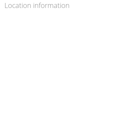
Location information