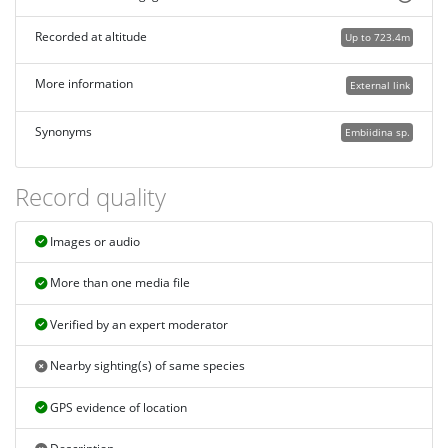
Recorded at altitude
Up to 723.4m
More information
External link
Synonyms
Embiidina sp.
Record quality
Images or audio
More than one media file
Verified by an expert moderator
Nearby sighting(s) of same species
GPS evidence of location