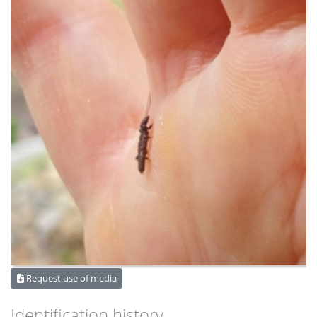
Request use of media
Identification history