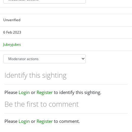
Unverified
6 Feb 2023
Jubeyjubes
Identify this sighting
Please
Login
or
Register
to identify this sighting.
Be the first to comment
Please
Login
or
Register
to comment.