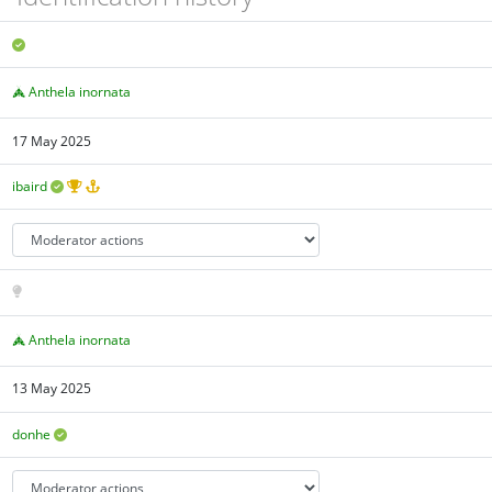
Anthela inornata
17 May 2025
ibaird
Anthela inornata
13 May 2025
donhe