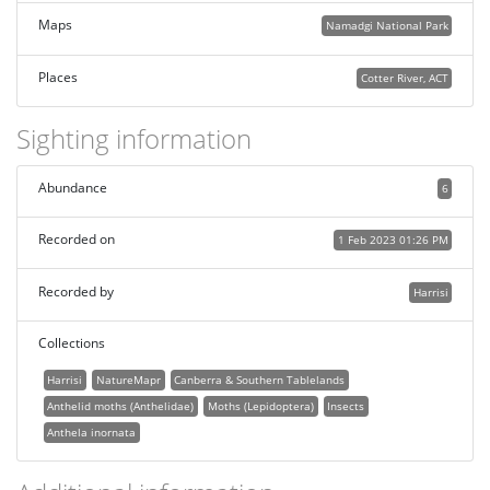
Maps
Namadgi National Park
Places
Cotter River, ACT
Sighting information
Abundance
6
Recorded on
1 Feb 2023 01:26 PM
Recorded by
Harrisi
Collections
Harrisi
NatureMapr
Canberra & Southern Tablelands
Anthelid moths (Anthelidae)
Moths (Lepidoptera)
Insects
Anthela inornata