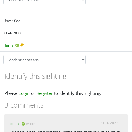
Unverified
2 Feb 2023
Harrisi
Identify this sighting
Please
Login
or
Register
to identify this sighting.
3 comments
3 Feb 2023
donhe
wrote: