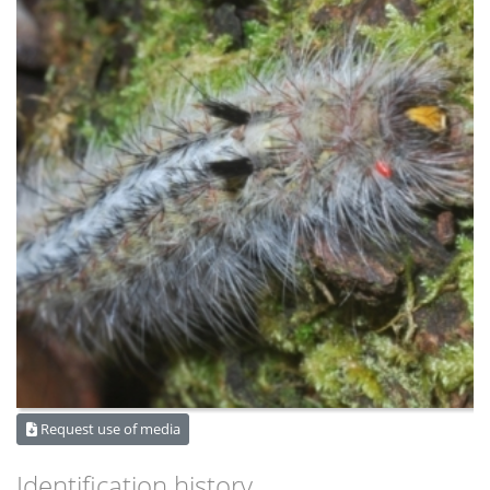
Request use of media
Identification history