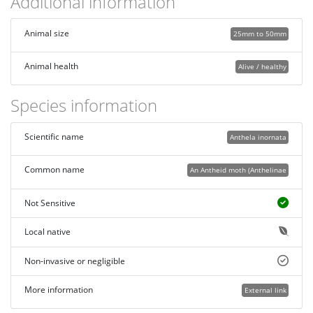
Additional information
Animal size
25mm to 50mm
Animal health
Alive / healthy
Species information
Scientific name
Anthela inornata
Common name
An Antheid moth (Anthelinae
Not Sensitive
Local native
Non-invasive or negligible
More information
External link