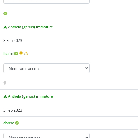
Anthela (genus) immature
3 Feb 2023
ibaird
Anthela (genus) immature
3 Feb 2023
donhe