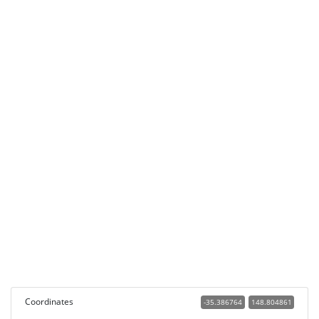
Coordinates
-35.386764
148.804861