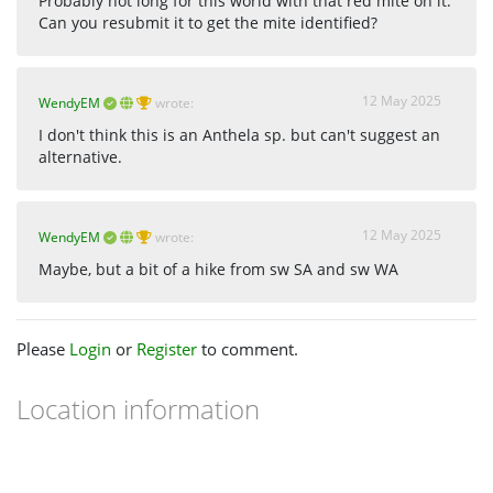
Probably not long for this world with that red mite on it.
Can you resubmit it to get the mite identified?
12 May 2025
WendyEM
wrote:
I don't think this is an Anthela sp. but can't suggest an
alternative.
12 May 2025
WendyEM
wrote:
Maybe, but a bit of a hike from sw SA and sw WA
Please
Login
or
Register
to comment.
Location information