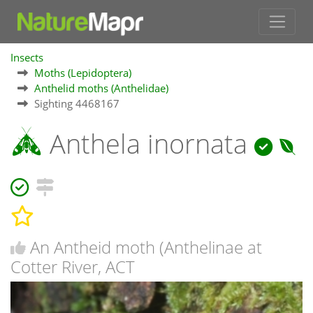
Insects
Moths (Lepidoptera)
Anthelid moths (Anthelidae)
Sighting 4468167
Anthela inornata
An Antheid moth (Anthelinae at
Cotter River, ACT