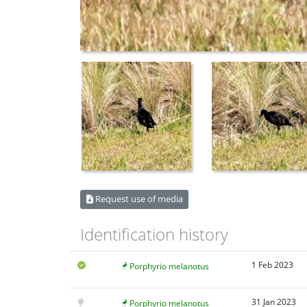
Request use of media
Identification history
1 Feb 2023
Porphyrio melanotus
31 Jan 2023
Porphyrio melanotus