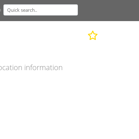
n
ocation information