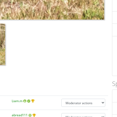
S
Liam.m
abread111