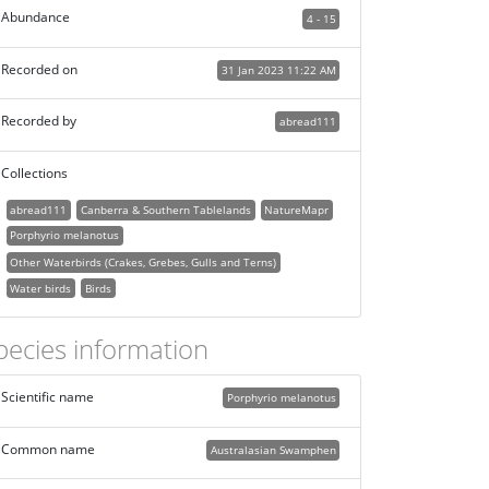
Abundance
4 - 15
Recorded on
31 Jan 2023 11:22 AM
Recorded by
abread111
Collections
abread111
Canberra & Southern Tablelands
NatureMapr
Porphyrio melanotus
Other Waterbirds (Crakes, Grebes, Gulls and Terns)
Water birds
Birds
pecies information
Scientific name
Porphyrio melanotus
Common name
Australasian Swamphen