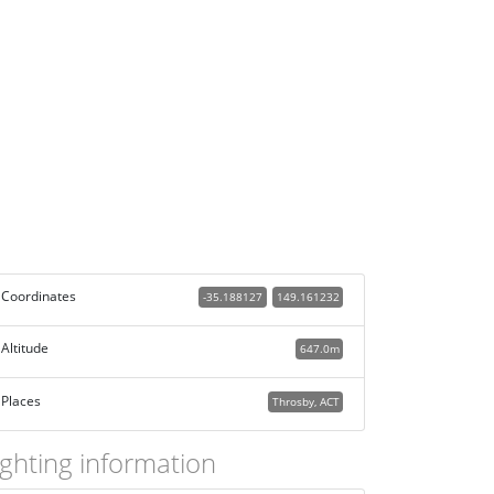
Coordinates
-35.188127
149.161232
Altitude
647.0m
Places
Throsby, ACT
ighting information