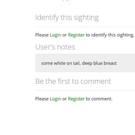
Identify this sighting
Please
Login
or
Register
to identify this sighting.
User's notes
some white on tail, deep blue breast
Be the first to comment
Please
Login
or
Register
to comment.