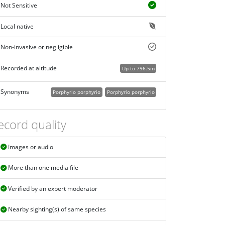
Not Sensitive
Local native
Non-invasive or negligible
Recorded at altitude
Up to 796.5m
Synonyms
Porphyrio porphyrio
Porphyrio porphyrio
ecord quality
Images or audio
More than one media file
Verified by an expert moderator
Nearby sighting(s) of same species