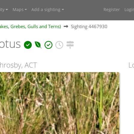
ty
Maps
Add a sighting
Register
Logi
kes, Grebes, Gulls and Terns)
Sighting 4467930
notus
hrosby, ACT
L