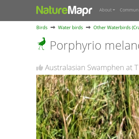
About
Communi
Birds
Water birds
Other Waterbirds (Cra
Porphyrio mela
Australasian Swamphen at T