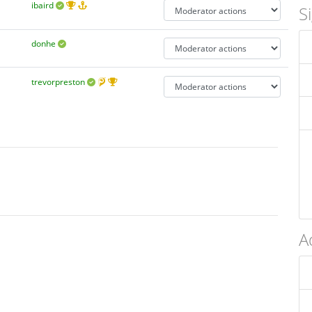
ibaird
S
donhe
trevorpreston
A