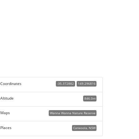
Coordinates
-35.372882
149.296816
Altitude
846.0m
Maps
Wanna Wanna Nature Reserve
Places
Carwoola, NSW