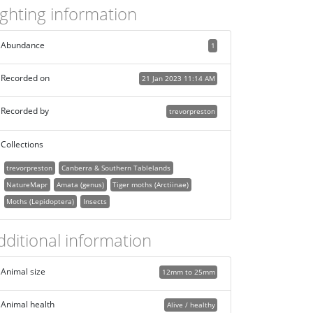
ighting information
Abundance
1
Recorded on
21 Jan 2023 11:14 AM
Recorded by
trevorpreston
Collections
trevorpreston
Canberra & Southern Tablelands
NatureMapr
Amata (genus)
Tiger moths (Arctiinae)
Moths (Lepidoptera)
Insects
dditional information
Animal size
12mm to 25mm
Animal health
Alive / healthy