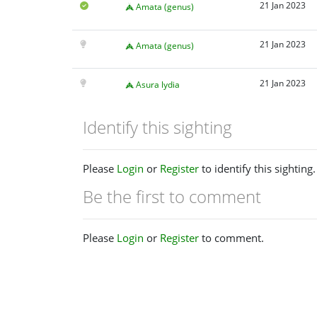
21 Jan 2023
Amata (genus)
21 Jan 2023
Amata (genus)
21 Jan 2023
Asura lydia
Identify this sighting
Please
Login
or
Register
to identify this sighting.
Be the first to comment
Please
Login
or
Register
to comment.