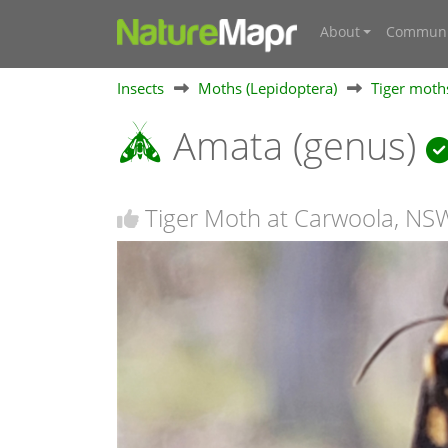
About
Communi
Insects
Moths (Lepidoptera)
Tiger moths
Amata (genus)
Tiger Moth at Carwoola, NS