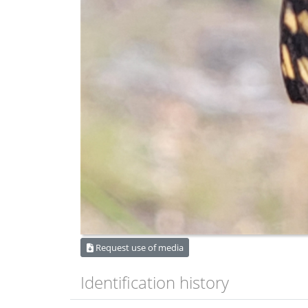
Request use of media
Identification history