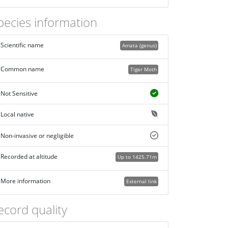
pecies information
Scientific name
Amata (genus)
Common name
Tiger Moth
Not Sensitive
Local native
Non-invasive or negligible
Recorded at altitude
Up to 1425.71m
More information
External link
ecord quality