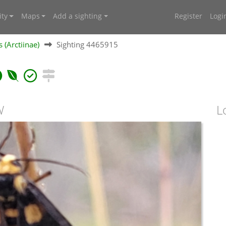
ty
Maps
Add a sighting
Register
Logi
 (Arctiinae)
Sighting 4465915
W
L