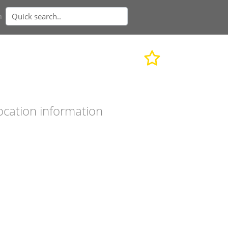
n
ocation information