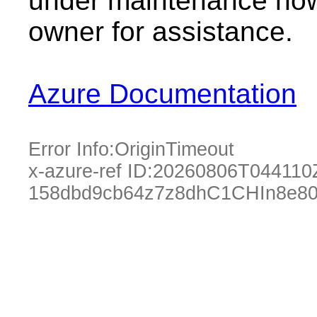
under maintenance now.
owner for assistance.
Azure Documentation
Error Info:
OriginTimeout
x-azure-ref ID:
20260806T044110
158dbd9cb64z7z8dhC1CHIn8e80