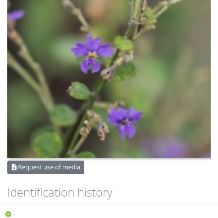
Request use of media
Identification history