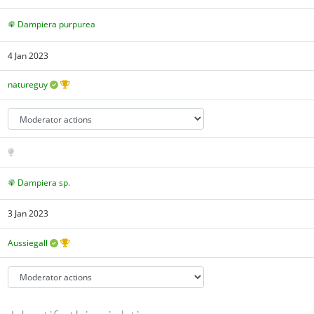
Dampiera purpurea
4 Jan 2023
natureguy
Dampiera sp.
3 Jan 2023
Aussiegall