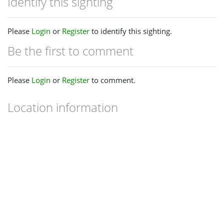
Identify this sighting
Please
Login
or
Register
to identify this sighting.
Be the first to comment
Please
Login
or
Register
to comment.
Location information