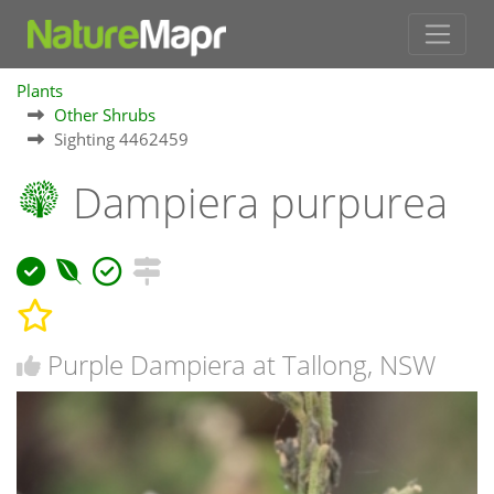
Plants
Other Shrubs
Sighting 4462459
Dampiera purpurea
Purple Dampiera at Tallong, NSW