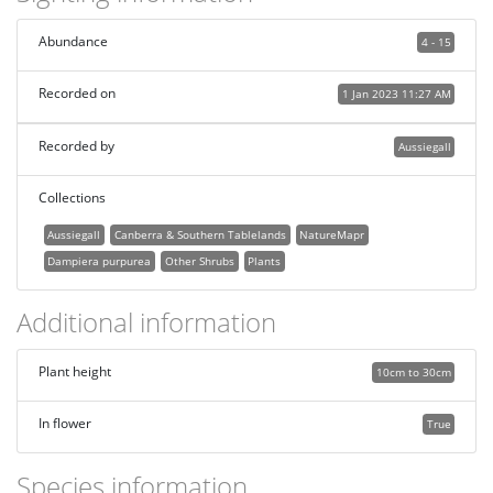
Abundance
4 - 15
Recorded on
1 Jan 2023 11:27 AM
Recorded by
Aussiegall
Collections
Aussiegall
Canberra & Southern Tablelands
NatureMapr
Dampiera purpurea
Other Shrubs
Plants
Additional information
Plant height
10cm to 30cm
In flower
True
Species information