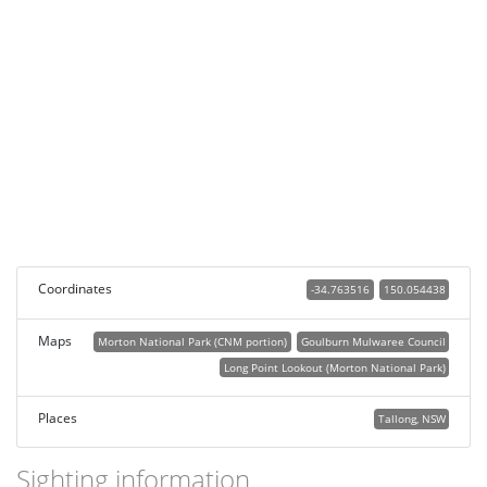
Coordinates
-34.763516
150.054438
Maps
Morton National Park (CNM portion)
Goulburn Mulwaree Council
Long Point Lookout (Morton National Park)
Places
Tallong, NSW
Sighting information