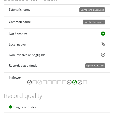
Scientific name
Dampiera purpurea
Common name
Purple Dampiera
Not Sensitive
Local native
Non-invasive or negligible
Recorded at altitude
Up to 728.72m
In flower
Record quality
Images or audio