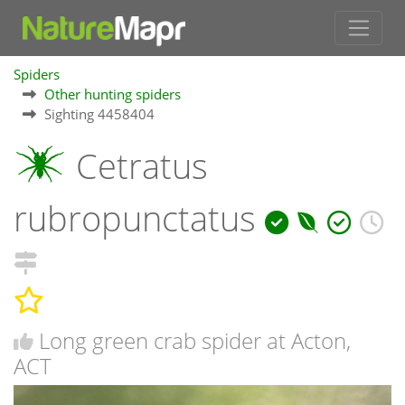
Spiders
Other hunting spiders
Sighting 4458404
Cetratus
rubropunctatus
Long green crab spider at Acton,
ACT