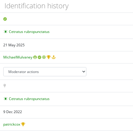
Identification history
Cetratus rubropunctatus
21 May 2025
MichaelMulvaney
Cetratus rubropunctatus
9 Dec 2022
patrickcox