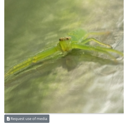
Request use of media