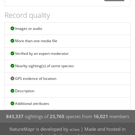
Record quality
Images or audio
More than one media file
Verified by an expert moderator
Nearby sighting(s) of same species
GPS evidence of location
Description
Additional attributes
843,337
sightings of
23,765
species from
16,021
members
NatureMapr is developed by
| Made and hosted in
at3am