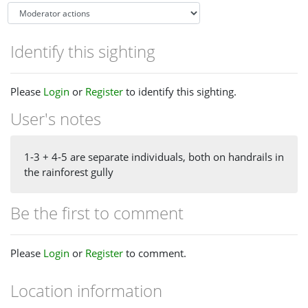
Identify this sighting
Please
Login
or
Register
to identify this sighting.
User's notes
1-3 + 4-5 are separate individuals, both on handrails in
the rainforest gully
Be the first to comment
Please
Login
or
Register
to comment.
Location information