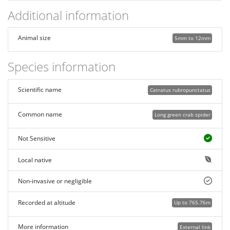
Additional information
Animal size
5mm to 12mm
Species information
Scientific name
Cetratus rubropunctatus
Common name
Long green crab spider
Not Sensitive
Local native
Non-invasive or negligible
Recorded at altitude
Up to 765.76m
More information
External link