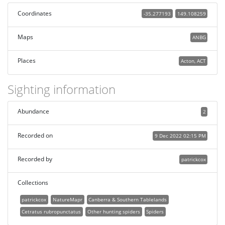
Coordinates
-35.277193
149.108259
Maps
ANBG
Places
Acton, ACT
Sighting information
Abundance
2
Recorded on
9 Dec 2022 02:15 PM
Recorded by
patrickcox
Collections
patrickcox
NatureMapr
Canberra & Southern Tablelands
Cetratus rubropunctatus
Other hunting spiders
Spiders