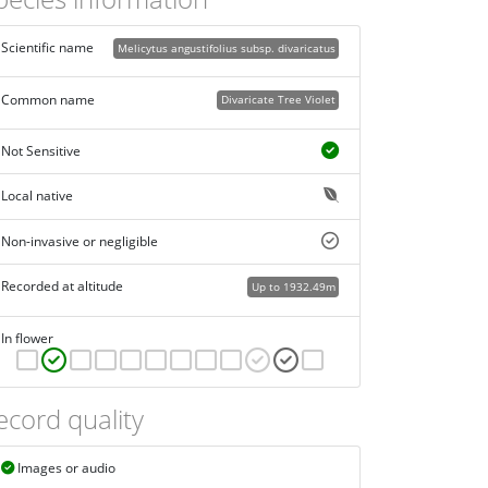
Scientific name
Melicytus angustifolius subsp. divaricatus
Common name
Divaricate Tree Violet
Not Sensitive
Local native
Non-invasive or negligible
Recorded at altitude
Up to 1932.49m
In flower
ecord quality
Images or audio