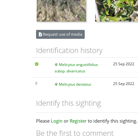
Request use of media
Identification history
25 Sep 2022
Melicytus angustifolius
subsp. divaricatus
25 Sep 2022
Melicytus dentatus
Identify this sighting
Please
Login
or
Register
to identify this sighting.
Be the first to comment