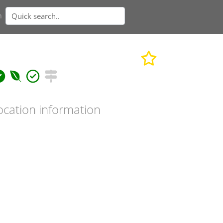
n
ocation information