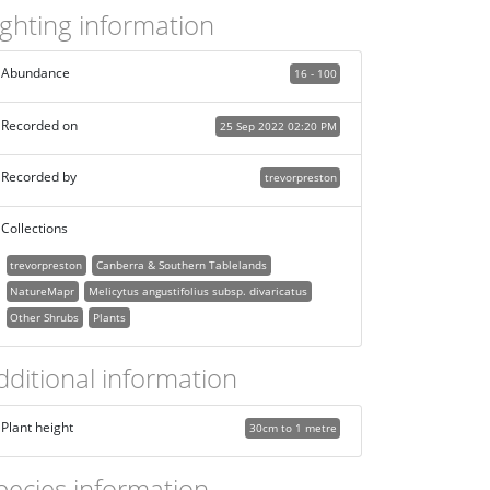
ighting information
Abundance
16 - 100
Recorded on
25 Sep 2022 02:20 PM
Recorded by
trevorpreston
Collections
trevorpreston
Canberra & Southern Tablelands
NatureMapr
Melicytus angustifolius subsp. divaricatus
Other Shrubs
Plants
dditional information
Plant height
30cm to 1 metre
pecies information