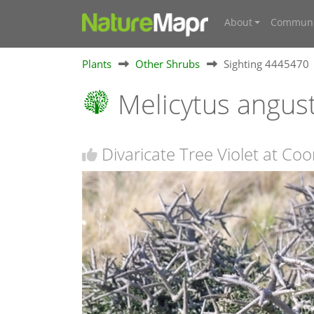
About
Communi
Plants
Other Shrubs
Sighting 4445470
Melicytus angust
Divaricate Tree Violet at C