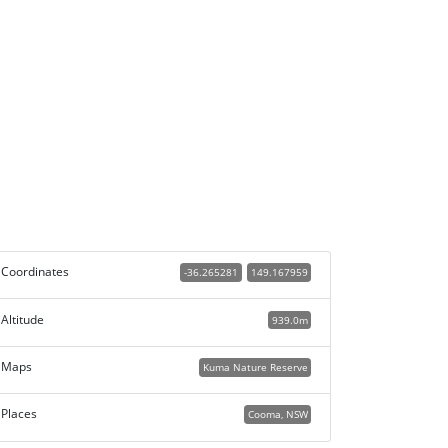
Coordinates
-36.265281
149.167959
Altitude
939.0m
Maps
Kuma Nature Reserve
Places
Cooma, NSW