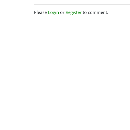
Please
Login
or
Register
to comment.