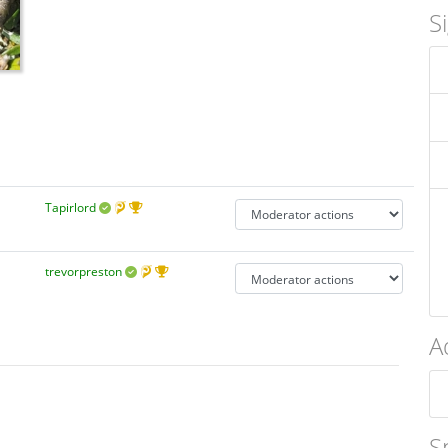
S
Tapirlord
trevorpreston
A
S