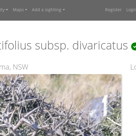
ty
Maps
Add a sighting
Register
Logi
ifolius subsp. divaricatus
ooma, NSW
L