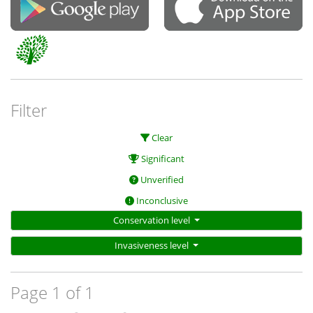
Filter
Clear
Significant
Unverified
Inconclusive
Conservation level
Invasiveness level
Page 1 of 1