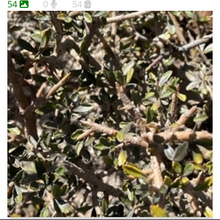
54
0
54