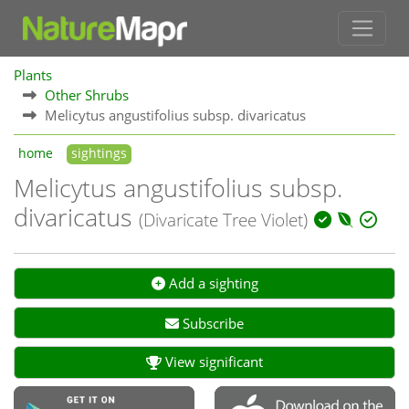
Plants
Other Shrubs
Melicytus angustifolius subsp. divaricatus
home
sightings
Melicytus angustifolius subsp.
divaricatus
(Divaricate Tree Violet)
Add a sighting
Subscribe
View significant