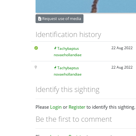
Request use of media
Identification history
22 Aug 2022
Tachybaptus
novaehollandiae
22 Aug 2022
Tachybaptus
novaehollandiae
Identify this sighting
Please
Login
or
Register
to identify this sighting.
Be the first to comment