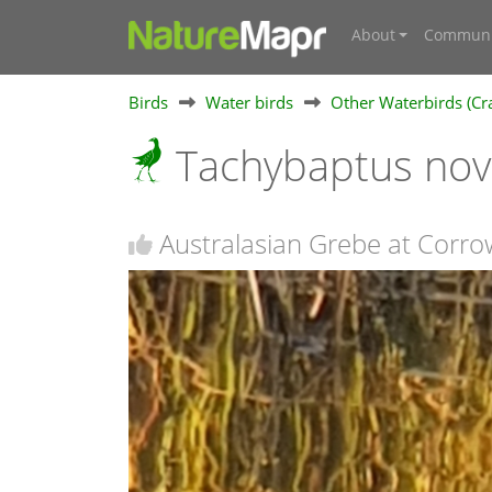
About
Communi
Birds
Water birds
Other Waterbirds (Cra
Tachybaptus nov
Australasian Grebe at Corr