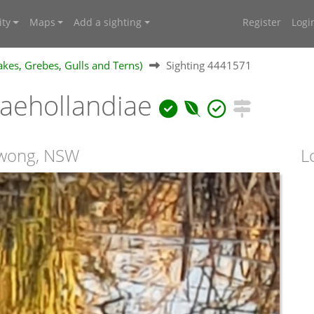
ty
Maps
Add a sighting
Register
Logi
kes, Grebes, Gulls and Terns)
Sighting 4441571
aehollandiae
owong, NSW
L