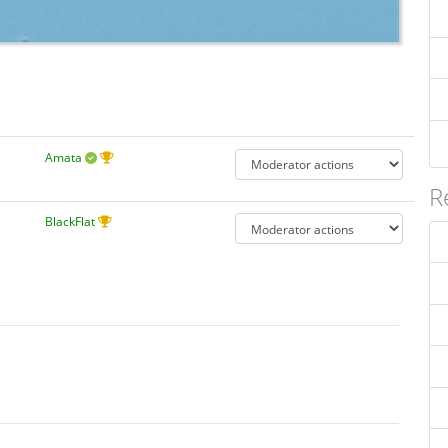
Amata
R
BlackFlat