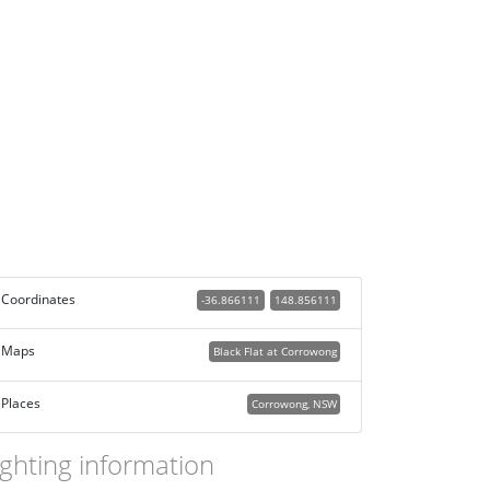
Coordinates
-36.866111
148.856111
Maps
Black Flat at Corrowong
Places
Corrowong, NSW
ighting information