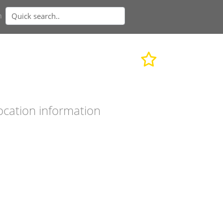
n
ocation information