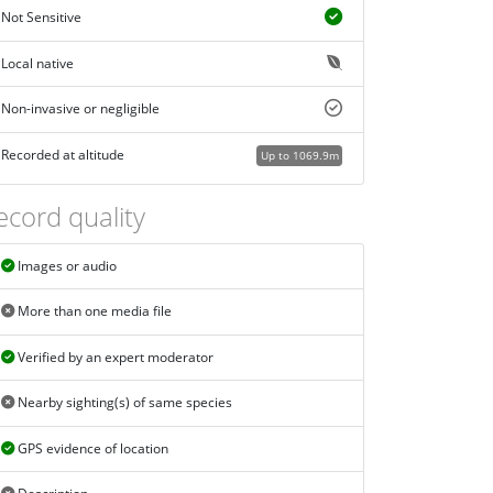
Not Sensitive
Local native
Non-invasive or negligible
Recorded at altitude
Up to 1069.9m
ecord quality
Images or audio
More than one media file
Verified by an expert moderator
Nearby sighting(s) of same species
GPS evidence of location