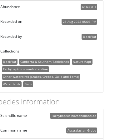
Abundance
At least 1
Recorded on
21 Aug 2022 05:03 PM
Recorded by
BlackFlat
Collections
BlackFlat
Canberra & Southern Tablelands
NatureMapr
Tachybaptus novaehollandiae
Other Waterbirds (Crakes, Grebes, Gulls and Terns)
Water birds
Birds
pecies information
Scientific name
Tachybaptus novaehollandiae
Common name
Australasian Grebe